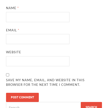
NAME
*
EMAIL
*
WEBSITE
SAVE MY NAME, EMAIL, AND WEBSITE IN THIS
BROWSER FOR THE NEXT TIME I COMMENT.