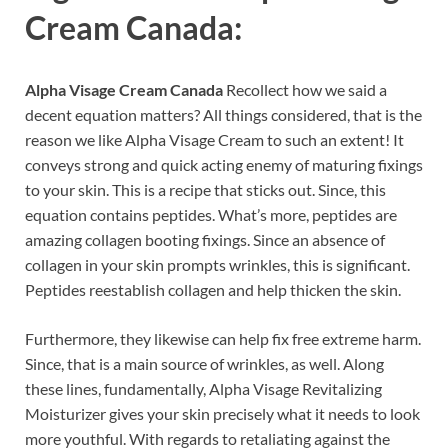
Cream Canada:
Alpha Visage Cream Canada
Recollect how we said a
decent equation matters? All things considered, that is the
reason we like Alpha Visage Cream to such an extent! It
conveys strong and quick acting enemy of maturing fixings
to your skin. This is a recipe that sticks out. Since, this
equation contains peptides. What’s more, peptides are
amazing collagen booting fixings. Since an absence of
collagen in your skin prompts wrinkles, this is significant.
Peptides reestablish collagen and help thicken the skin.
Furthermore, they likewise can help fix free extreme harm.
Since, that is a main source of wrinkles, as well. Along
these lines, fundamentally, Alpha Visage Revitalizing
Moisturizer gives your skin precisely what it needs to look
more youthful. With regards to retaliating against the