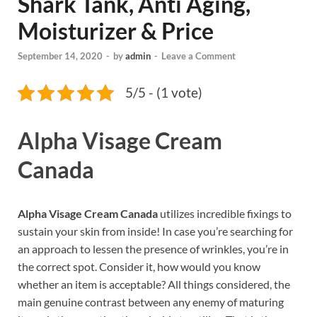
Shark Tank, Anti Aging,
Moisturizer & Price
September 14, 2020
-
by
admin
-
Leave a Comment
5/5 - (1 vote)
Alpha Visage Cream
Canada
Alpha Visage Cream Canada
utilizes incredible fixings to
sustain your skin from inside! In case you’re searching for
an approach to lessen the presence of wrinkles, you’re in
the correct spot. Consider it, how would you know
whether an item is acceptable? All things considered, the
main genuine contrast between any enemy of maturing