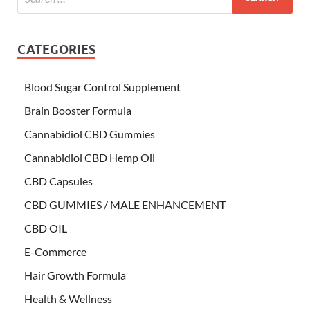
CATEGORIES
Blood Sugar Control Supplement
Brain Booster Formula
Cannabidiol CBD Gummies
Cannabidiol CBD Hemp Oil
CBD Capsules
CBD GUMMIES / MALE ENHANCEMENT
CBD OIL
E-Commerce
Hair Growth Formula
Health & Wellness