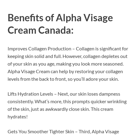
Benefits of
Alpha Visage
Cream Canada:
Improves Collagen Production – Collagen is significant for
keeping skin solid and full. However, collagen depletes out
of your skin as you age, making you look more seasoned.
Alpha Visage Cream can help by restoring your collagen
levels from the back to front, so you’ll adore your skin.
Lifts Hydration Levels – Next, our skin loses dampness
consistently. What’s more, this prompts quicker wrinkling
of the skin, just as awkwardly close skin. This cream
hydrates!
Gets You Smoother Tighter Skin – Third, Alpha Visage