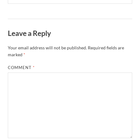
Leave a Reply
Your email address will not be published.
Required fields are
marked
*
COMMENT
*