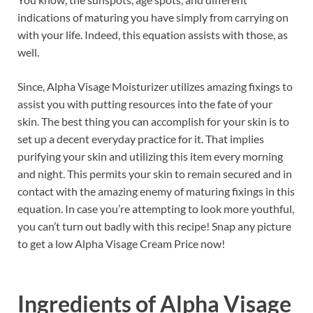
indications of maturing you have simply from carrying on
with your life. Indeed, this equation assists with those, as
well.
Since, Alpha Visage Moisturizer utilizes amazing fixings to
assist you with putting resources into the fate of your
skin. The best thing you can accomplish for your skin is to
set up a decent everyday practice for it. That implies
purifying your skin and utilizing this item every morning
and night. This permits your skin to remain secured and in
contact with the amazing enemy of maturing fixings in this
equation. In case you’re attempting to look more youthful,
you can’t turn out badly with this recipe! Snap any picture
to get a low Alpha Visage Cream Price now!
Ingredients of
Alpha Visage