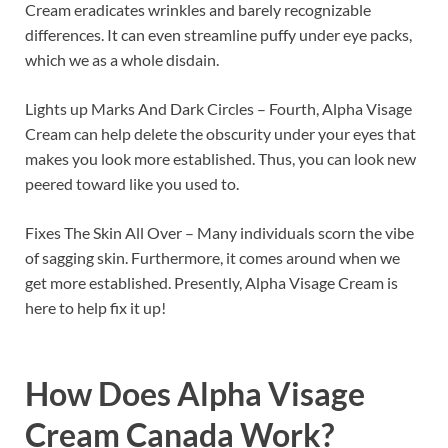
Cream eradicates wrinkles and barely recognizable
differences. It can even streamline puffy under eye packs,
which we as a whole disdain.
Lights up Marks And Dark Circles – Fourth, Alpha Visage
Cream can help delete the obscurity under your eyes that
makes you look more established. Thus, you can look new
peered toward like you used to.
Fixes The Skin All Over – Many individuals scorn the vibe
of sagging skin. Furthermore, it comes around when we
get more established. Presently, Alpha Visage Cream is
here to help fix it up!
How Does
Alpha Visage
Cream Canada
Work?