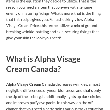
items is the equation they decide to utilize. That is the
reason you need an item that conveys with genuine
enemy of maturing fixings. What’s more, that is the thing
that this recipe gives you. For a shockingly low Alpha
Visage Cream Price, this recipe utilizes a mix of ground-
breaking wrinkle-battling and skin-securing fixings that
give your skin the look you need!
What is
Alpha Visage
Cream Canada?
Alpha Visage Cream Canada
decreases wrinkles, almost
negligible differences, dryness, bluntness, and that’s only
the tip of the iceberg. It additionally lights up dark circles
and improves puffy eye packs. In this way, on the off
chance that you need a performing various tasks equation,