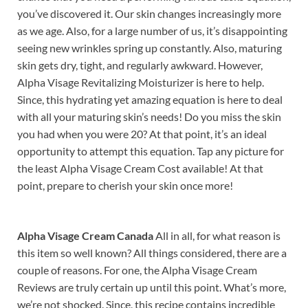
you’ve discovered it. Our skin changes increasingly more
as we age. Also, for a large number of us, it’s disappointing
seeing new wrinkles spring up constantly. Also, maturing
skin gets dry, tight, and regularly awkward. However,
Alpha Visage Revitalizing Moisturizer is here to help.
Since, this hydrating yet amazing equation is here to deal
with all your maturing skin’s needs! Do you miss the skin
you had when you were 20? At that point, it’s an ideal
opportunity to attempt this equation. Tap any picture for
the least Alpha Visage Cream Cost available! At that
point, prepare to cherish your skin once more!
Alpha Visage Cream Canada
All in all, for what reason is
this item so well known? All things considered, there are a
couple of reasons. For one, the Alpha Visage Cream
Reviews are truly certain up until this point. What’s more,
we’re not shocked. Since, this recipe contains incredible