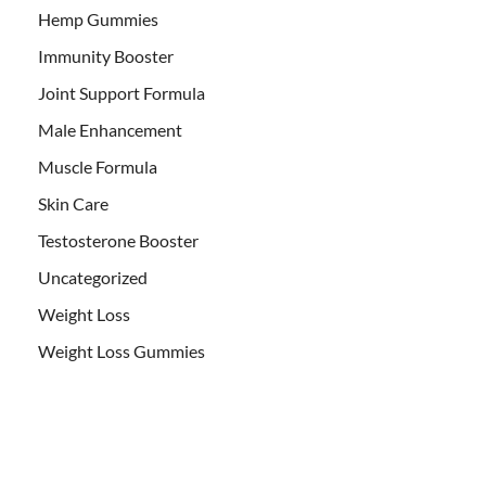
Hemp Gummies
Immunity Booster
Joint Support Formula
Male Enhancement
Muscle Formula
Skin Care
Testosterone Booster
Uncategorized
Weight Loss
Weight Loss Gummies