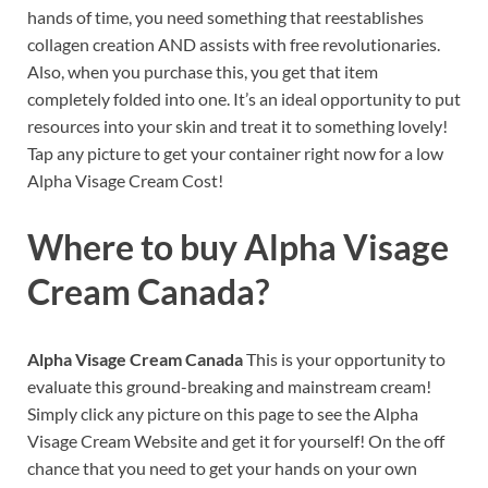
hands of time, you need something that reestablishes
collagen creation AND assists with free revolutionaries.
Also, when you purchase this, you get that item
completely folded into one. It’s an ideal opportunity to put
resources into your skin and treat it to something lovely!
Tap any picture to get your container right now for a low
Alpha Visage Cream Cost!
Where to buy
Alpha Visage
Cream Canada?
Alpha Visage Cream Canada
This is your opportunity to
evaluate this ground-breaking and mainstream cream!
Simply click any picture on this page to see the Alpha
Visage Cream Website and get it for yourself! On the off
chance that you need to get your hands on your own