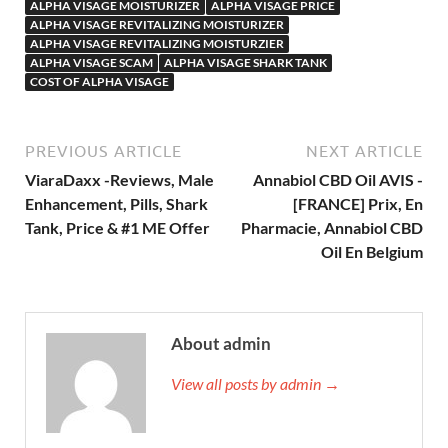
ALPHA VISAGE MOISTURIZER
ALPHA VISAGE PRICE
ALPHA VISAGE REVITALIZING MOISTURIZER
ALPHA VISAGE REVITALIZING MOISTURZIER
ALPHA VISAGE SCAM
ALPHA VISAGE SHARK TANK
COST OF ALPHA VISAGE
PREVIOUS ARTICLE
NEXT ARTICLE
ViaraDaxx -Reviews, Male
Annabiol CBD Oil AVIS -
Enhancement, Pills, Shark
[FRANCE] Prix, En
Tank, Price & #1 ME Offer
Pharmacie, Annabiol CBD
Oil En Belgium
About admin
View all posts by admin →