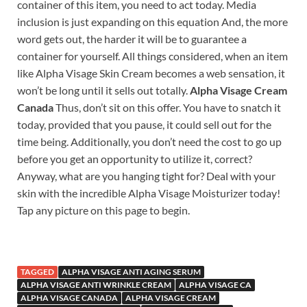
container of this item, you need to act today. Media
inclusion is just expanding on this equation And, the more
word gets out, the harder it will be to guarantee a
container for yourself. All things considered, when an item
like Alpha Visage Skin Cream becomes a web sensation, it
won’t be long until it sells out totally.
Alpha Visage Cream
Canada
Thus, don’t sit on this offer. You have to snatch it
today, provided that you pause, it could sell out for the
time being. Additionally, you don’t need the cost to go up
before you get an opportunity to utilize it, correct?
Anyway, what are you hanging tight for? Deal with your
skin with the incredible Alpha Visage Moisturizer today!
Tap any picture on this page to begin.
TAGGED
ALPHA VISAGE ANTI AGING SERUM
ALPHA VISAGE ANTI WRINKLE CREAM
ALPHA VISAGE CA
ALPHA VISAGE CANADA
ALPHA VISAGE CREAM