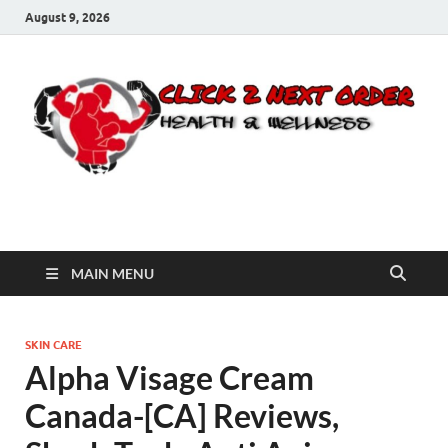
August 9, 2026
Click 2 Next Order
You’ll love the way we care for you!
MAIN MENU
SKIN CARE
Alpha Visage Cream
Canada-[CA] Reviews,