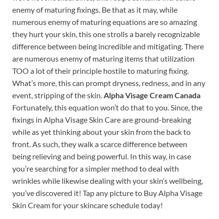
enemy of maturing fixings. Be that as it may, while
numerous enemy of maturing equations are so amazing
they hurt your skin, this one strolls a barely recognizable
difference between being incredible and mitigating. There
are numerous enemy of maturing items that utilization
TOO a lot of their principle hostile to maturing fixing.
What’s more, this can prompt dryness, redness, and in any
event, stripping of the skin.
Alpha Visage Cream Canada
Fortunately, this equation won’t do that to you. Since, the
fixings in Alpha Visage Skin Care are ground-breaking
while as yet thinking about your skin from the back to
front. As such, they walk a scarce difference between
being relieving and being powerful. In this way, in case
you’re searching for a simpler method to deal with
wrinkles while likewise dealing with your skin’s wellbeing,
you’ve discovered it! Tap any picture to Buy Alpha Visage
Skin Cream for your skincare schedule today!