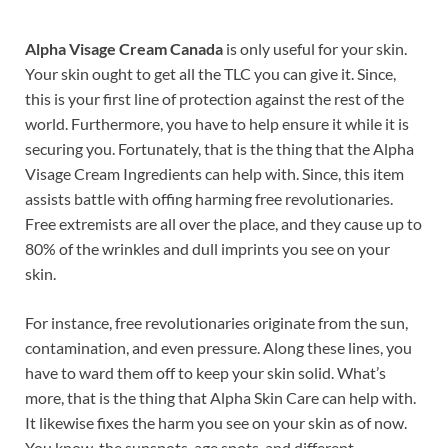
Alpha Visage Cream Canada
is only useful for your skin.
Your skin ought to get all the TLC you can give it. Since,
this is your first line of protection against the rest of the
world. Furthermore, you have to help ensure it while it is
securing you. Fortunately, that is the thing that the Alpha
Visage Cream Ingredients can help with. Since, this item
assists battle with offing harming free revolutionaries.
Free extremists are all over the place, and they cause up to
80% of the wrinkles and dull imprints you see on your
skin.
For instance, free revolutionaries originate from the sun,
contamination, and even pressure. Along these lines, you
have to ward them off to keep your skin solid. What’s
more, that is the thing that Alpha Skin Care can help with.
It likewise fixes the harm you see on your skin as of now.
You know, the sunspots, age spots, and different