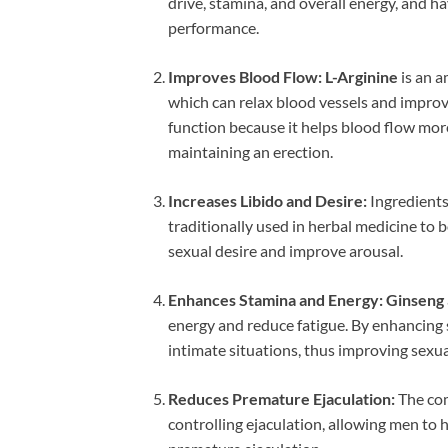
drive, stamina, and overall energy, and h
performance.
Improves Blood Flow:
L-Arginine
is an a
which can relax blood vessels and improve c
function because it helps blood flow more 
maintaining an erection.
Increases Libido and Desire:
Ingredients
traditionally used in herbal medicine to 
sexual desire and improve arousal.
Enhances Stamina and Energy:
Ginseng
energy and reduce fatigue. By enhancing s
intimate situations, thus improving sexu
Reduces Premature Ejaculation:
The com
controlling ejaculation, allowing men to 