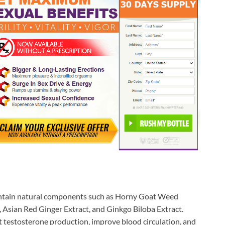
ntain natural components such as Horny Goat Weed
, Asian Red Ginger Extract, and Ginkgo Biloba Extract.
t testosterone production, improve blood circulation, and