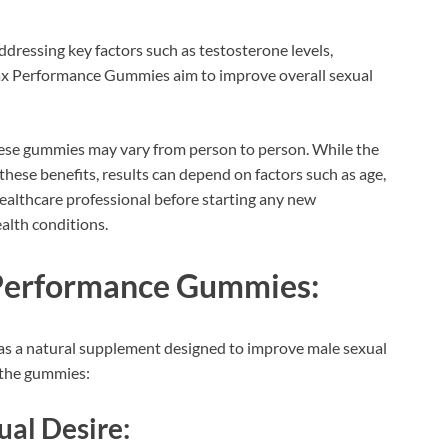
dressing key factors such as testosterone levels,
 Max Performance Gummies aim to improve overall sexual
 these gummies may vary from person to person. While the
 these benefits, results can depend on factors such as age,
 healthcare professional before starting any new
ealth conditions.
 Performance Gummies:
 a natural supplement designed to improve male sexual
h the gummies:
ual Desire: