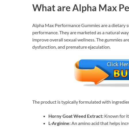
What are Alpha Max P
Alpha Max Performance Gummies are a dietary s
performance. They are marketed as a natural way 
improve overall sexual wellness. The gummies are a
dysfunction, and premature ejaculation.
The product is typically formulated with ingredie
Horny Goat Weed Extract:
Known for it
L-Arginine:
An amino acid that helps incr