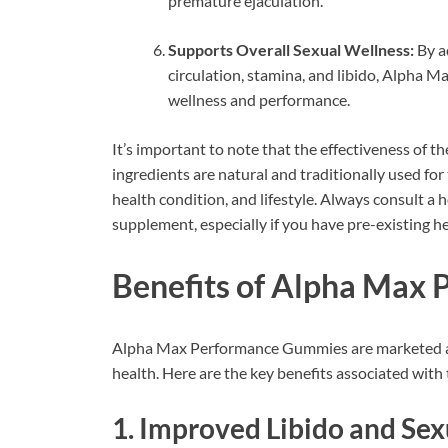
premature ejaculation.
Supports Overall Sexual Wellness:
By ad
circulation, stamina, and libido, Alpha
wellness and performance.
It’s important to note that the effectiveness of
ingredients are natural and traditionally used for
health condition, and lifestyle. Always consult a
supplement, especially if you have pre-existing h
Benefits of Alpha Max
Alpha Max Performance Gummies are marketed as
health. Here are the key benefits associated wit
1.
Improved Libido and Sex