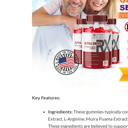
Key Features:
Ingredients:
These gummies typically co
Extract, L-Arginine, Muira Puama Extract
These ingredients are believed to suppor