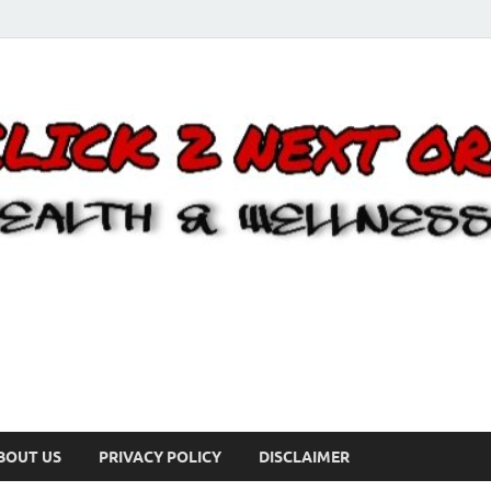
BOUT US
PRIVACY POLICY
DISCLAIMER