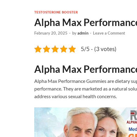
TESTOSTERONE BOOSTER
Alpha Max Performan
February 20, 2025
-
by
admin
-
Leave a Comment
5/5 - (3 votes)
Alpha Max Performan
Alpha Max Performance Gummies are dietary sup
performance. They are marketed as a natural solu
address various sexual health concerns.