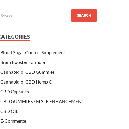
CATEGORIES
Blood Sugar Control Supplement
Brain Booster Formula
Cannabidiol CBD Gummies
Cannabidiol CBD Hemp Oil
CBD Capsules
CBD GUMMIES / MALE ENHANCEMENT
CBD OIL
E-Commerce