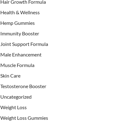
Hair Growth Formula
Health & Wellness
Hemp Gummies
Immunity Booster
Joint Support Formula
Male Enhancement
Muscle Formula
Skin Care
Testosterone Booster
Uncategorized
Weight Loss
Weight Loss Gummies