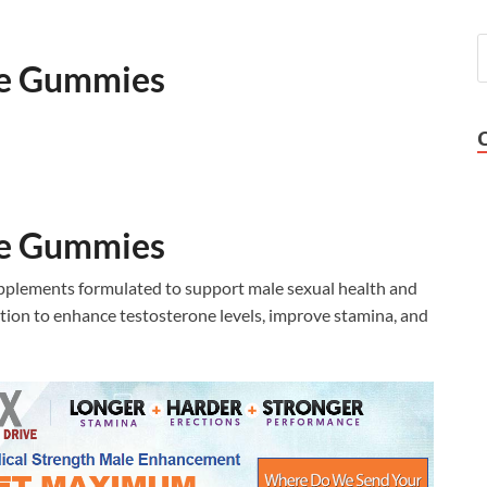
ce Gummies
ce Gummies
plements formulated to support male sexual health and
tion to enhance testosterone levels, improve stamina, and