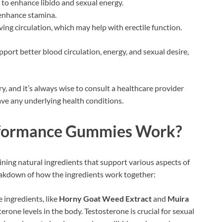
 to enhance libido and sexual energy.
 enhance stamina.
ng circulation, which may help with erectile function.
port better blood circulation, energy, and sexual desire,
, and it’s always wise to consult a healthcare provider
have any underlying health conditions.
formance Gummies Work?
g natural ingredients that support various aspects of
eakdown of how the ingredients work together:
 ingredients, like
Horny Goat Weed Extract
and
Muira
terone levels in the body. Testosterone is crucial for sexual