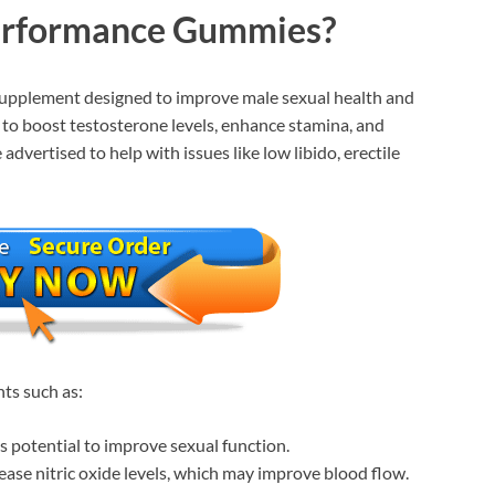
erformance Gummies?
upplement designed to improve male sexual health and
to boost testosterone levels, enhance stamina, and
dvertised to help with issues like low libido, erectile
nts such as:
s potential to improve sexual function.
ease nitric oxide levels, which may improve blood flow.