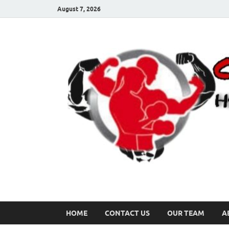
August 7, 2026
HOME
CONTACT US
OUR TEAM
A