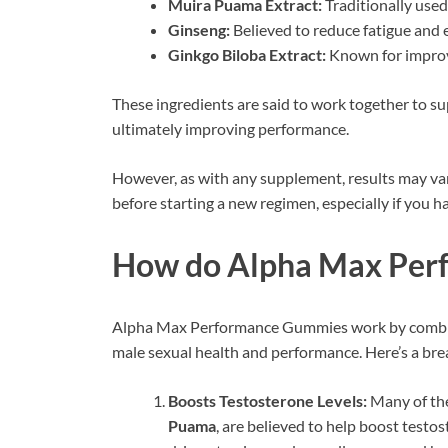
Muira Puama Extract:
Traditionally used
Ginseng:
Believed to reduce fatigue and
Ginkgo Biloba Extract:
Known for improvi
These ingredients are said to work together to sup
ultimately improving performance.
However, as with any supplement, results may vary
before starting a new regimen, especially if you 
How do Alpha Max Per
Alpha Max Performance Gummies work by combinin
male sexual health and performance. Here’s a br
Boosts Testosterone Levels:
Many of the
Puama
, are believed to help boost testos