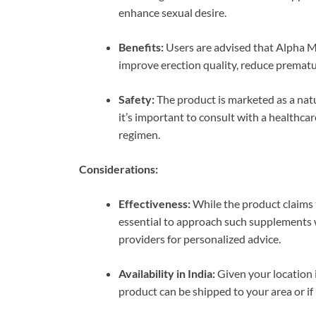
enhance sexual desire.
Benefits:
Users are advised that Alpha 
improve erection quality, reduce prematu
Safety:
The product is marketed as a nat
it’s important to consult with a healthc
regimen.
Considerations:
Effectiveness:
While the product claims to
essential to approach such supplements w
providers for personalized advice.
Availability in India:
Given your location i
product can be shipped to your area or if 