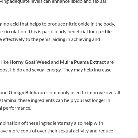
aving adequate levels can enhance libido and sexual
mino acid that helps to produce nitric oxide in the body,
irculation. This is particularly beneficial for erectile
effectively to the penis, aiding in achieving and
 like
Horny Goat Weed
and
Muira Puama Extract
are
boost libido and sexual energy. They may help increase
and
Ginkgo Biloba
are commonly used to improve overall
tamina, these ingredients can help you last longer in
al performance.
bination of these ingredients may also help with
have more control over their sexual activity and reduce