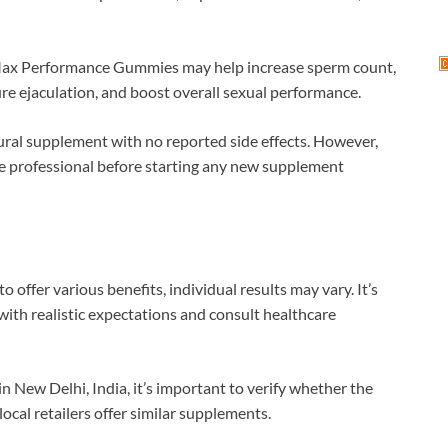
Max Performance Gummies may help increase sperm count,
re ejaculation, and boost overall sexual performance.
ural supplement with no reported side effects. However,
are professional before starting any new supplement
 offer various benefits, individual results may vary. It’s
ith realistic expectations and consult healthcare
n New Delhi, India, it’s important to verify whether the
local retailers offer similar supplements.