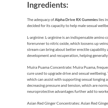
Ingredients:
The adequacy of
Alpha Drive RX Gummies
lies i
decided for its capacity to help male sexual wellbe
L-arginine: L-arginine is an indispensable amino c
forerunner to nitric oxide, which loosens up vein
stream can bring about better erectile capabilit
development and recuperation, helping generally 
Muira Puama Concentrate: Muira Puama, frequentl
cure used to upgrade drive and sexual wellbeing. 
which can assist with supporting sexual longing
decreasing pressure and tension, which are normal
neuroprotective advantages further add to worked
Asian Red Ginger Concentrates: Asian Red Ginger