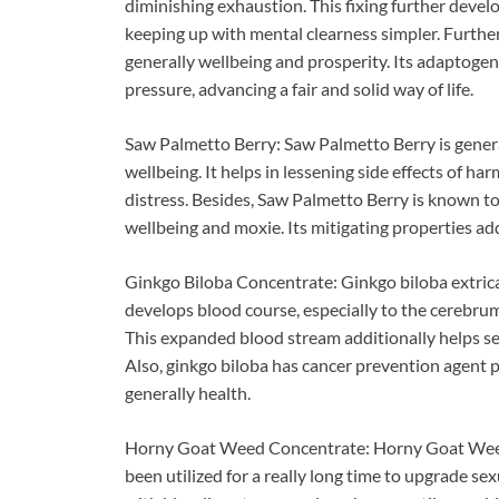
diminishing exhaustion. This fixing further devel
keeping up with mental clearness simpler. Furthe
generally wellbeing and prosperity. Its adaptogeni
pressure, advancing a fair and solid way of life.
Saw Palmetto Berry: Saw Palmetto Berry is genera
wellbeing. It helps in lessening side effects of h
distress. Besides, Saw Palmetto Berry is known to
wellbeing and moxie. Its mitigating properties add
Ginkgo Biloba Concentrate: Ginkgo biloba extricat
develops blood course, especially to the cerebru
This expanded blood stream additionally helps sex
Also, ginkgo biloba has cancer prevention agent 
generally health.
Horny Goat Weed Concentrate: Horny Goat Weed C
been utilized for a really long time to upgrade sex