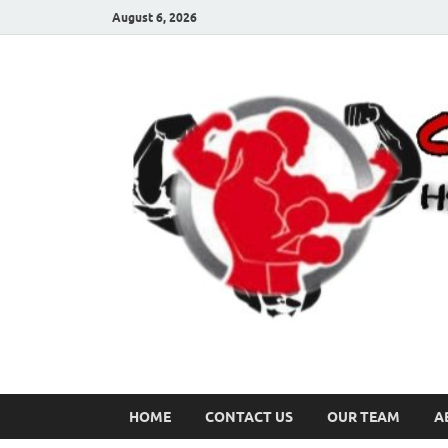
August 6, 2026
HOME
CONTACT US
OUR TEAM
A