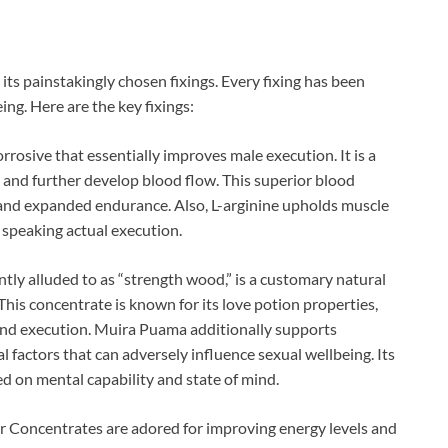
n its painstakingly chosen fixings. Every fixing has been
ing. Here are the key fixings:
orrosive that essentially improves male execution. It is a
s and further develop blood flow. This superior blood
y and expanded endurance. Also, L-arginine upholds muscle
speaking actual execution.
y alluded to as “strength wood,” is a customary natural
This concentrate is known for its love potion properties,
 and execution. Muira Puama additionally supports
 factors that can adversely influence sexual wellbeing. Its
 on mental capability and state of mind.
 Concentrates are adored for improving energy levels and