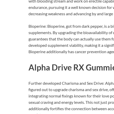
with blooding stream and work on erectile capab
endurance, pursuing it a well known decision for 
decreasing weakness and advancing by and large 
Bioperine: Bioperine, got from dark pepper, is a b
supplements. By upgrading the bioavailability of d
guarantees that the body can actually use them 
developed supplement viability, making it a sign
Bioperine additionally has cancer prevention agen
Alpha Drive RX Gummi
Further developed Charisma and Sex Drive: Alph
figured out to upgrade charisma and sex drive, off
integrating normal fixings known for their love po
sexual craving and energy levels. This not just 
additionally fortifies the connection between ac