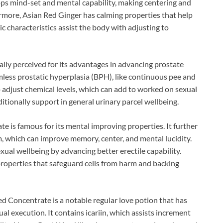
ops mind-set and mental capability, making centering and
rmore, Asian Red Ginger has calming properties that help
c characteristics assist the body with adjusting to
lly perceived for its advantages in advancing prostate
armless prostatic hyperplasia (BPH), like continuous pee and
 adjust chemical levels, which can add to worked on sexual
itionally support in general urinary parcel wellbeing.
e is famous for its mental improving properties. It further
m, which can improve memory, center, and mental lucidity.
ual wellbeing by advancing better erectile capability.
properties that safeguard cells from harm and backing
oncentrate is a notable regular love potion that has
ual execution. It contains icariin, which assists increment