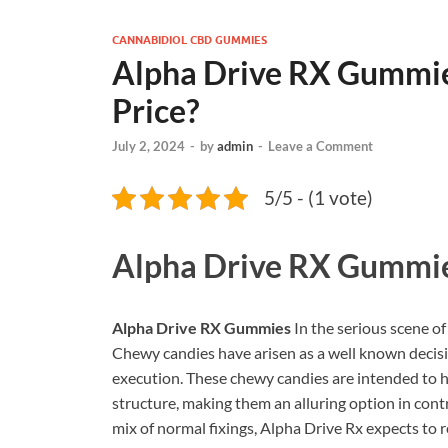
CANNABIDIOL CBD GUMMIES
Alpha Drive RX Gummies
Price?
July 2, 2024
-
by
admin
-
Leave a Comment
5/5 - (1 vote)
Alpha Drive RX Gummi
Alpha Drive RX Gummies
In the serious scene 
Chewy candies have arisen as a well known decisi
execution. These chewy candies are intended to h
structure, making them an alluring option in con
mix of normal fixings, Alpha Drive Rx expects to 