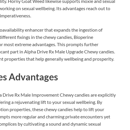
ility. Horny Goat Weed likewise supports moxie and sexual
working on sexual wellbeing. Its advantages reach out to
imperativeness.
ioavailability enhancer that expands the ingestion of
ifferent fixings in the chewy candies, Bioperine
for most extreme advantages. This prompts further
ificant part in Alpha Drive Rx Male Upgrade Chewy candies.
t properties that help generally wellbeing and prosperity.
es
Advantages
a Drive Rx Male Improvement Chewy candies are explicitly
ering a rejuvenating lift to your sexual wellbeing. By
tion properties, these chewy candies help to lift your
prompts more regular and charming private encounters yet
complices by cultivating a sound and dynamic sexual