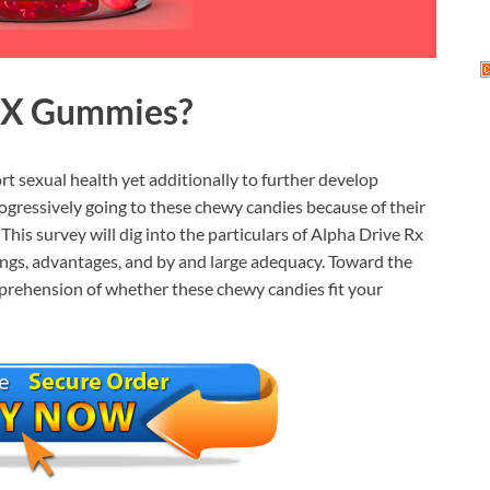
RX Gummies?
rt sexual health yet additionally to further develop
rogressively going to these chewy candies because of their
This survey will dig into the particulars of Alpha Drive Rx
ngs, advantages, and by and large adequacy. Toward the
omprehension of whether these chewy candies fit your