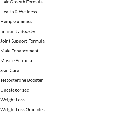
Hair Growth Formula
Health & Wellness
Hemp Gummies
Immunity Booster
Joint Support Formula
Male Enhancement
Muscle Formula
Skin Care
Testosterone Booster
Uncategorized
Weight Loss
Weight Loss Gummies