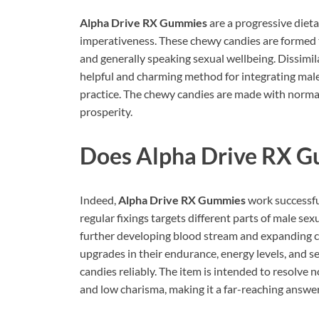
Alpha Drive RX Gummies
are a progressive die
imperativeness. These chewy candies are formed 
and generally speaking sexual wellbeing. Dissimila
helpful and charming method for integrating ma
practice. The chewy candies are made with normal
prosperity.
Does
Alpha Drive RX 
Indeed,
Alpha Drive RX Gummies
work successfu
regular fixings targets different parts of male se
further developing blood stream and expanding c
upgrades in their endurance, energy levels, and se
candies reliably. The item is intended to resolve 
and low charisma, making it a far-reaching answer