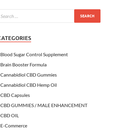
CATEGORIES
Blood Sugar Control Supplement
Brain Booster Formula
Cannabidiol CBD Gummies
Cannabidiol CBD Hemp Oil
CBD Capsules
CBD GUMMIES / MALE ENHANCEMENT
CBD OIL
E-Commerce