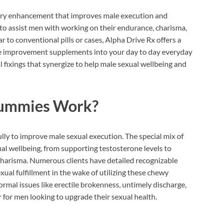
tary enhancement that improves male execution and
to assist men with working on their endurance, charisma,
r to conventional pills or cases, Alpha Drive Rx offers a
le improvement supplements into your day to day everyday
 fixings that synergize to help male sexual wellbeing and
Gummies
Work?
lly to improve male sexual execution. The special mix of
xual wellbeing, from supporting testosterone levels to
harisma. Numerous clients have detailed recognizable
xual fulfillment in the wake of utilizing these chewy
normal issues like erectile brokenness, untimely discharge,
 for men looking to upgrade their sexual health.