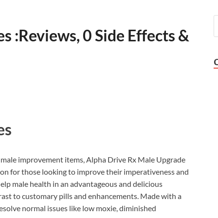
 :Reviews, 0 Side Effects &
es
of male improvement items, Alpha Drive Rx Male Upgrade
on for those looking to improve their imperativeness and
elp male health in an advantageous and delicious
trast to customary pills and enhancements. Made with a
resolve normal issues like low moxie, diminished