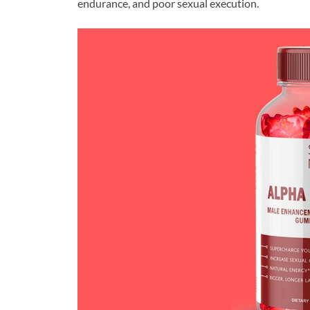
endurance, and poor sexual execution.