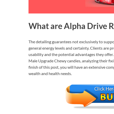
What are
Alpha Drive 
The detailing guarantees not exclusively to suppo
general energy levels and certainty. Clients are p
usability and the potential advantages they offer. 
Male Upgrade Chewy candies, analyzing their fixi
finish of this post, you will have an extensive c
wealth and health needs.