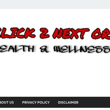
BOUT US
PRIVACY POLICY
DISCLAIMER