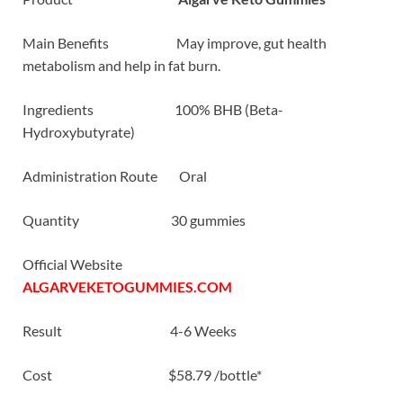
Main Benefits May improve, gut health
metabolism and help in fat burn.
Ingredients 100% BHB (Beta-
Hydroxybutyrate)
Administration Route Oral
Quantity 30 gummies
Official Website
ALGARVEKETOGUMMIES.COM
Result 4-6 Weeks
Cost $58.79 /bottle*