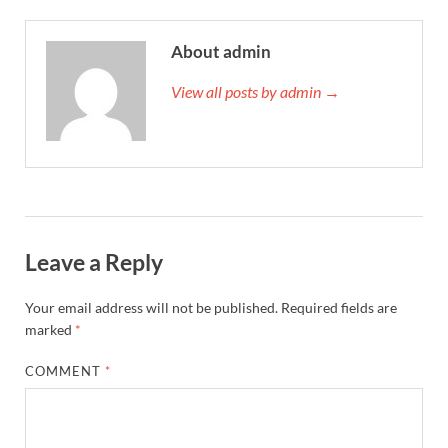
About admin
View all posts by admin →
Leave a Reply
Your email address will not be published.
Required fields are
marked
*
COMMENT
*