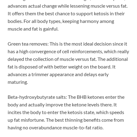
advances actual change while lessening muscle versus fat.
It offers them the best chance to support ketosis in their
bodies. For all body types, keeping harmony among
muscle and fat is gainful.
Green tea removes: This is the most ideal decision since it
has a high convergence of cell reinforcements, which really
delayed the collection of muscle versus fat. The additional
fat is disposed of with better weight on the board. It
advances a trimmer appearance and delays early
maturing.
Beta-hydroxybutyrate salts: The BHB ketones enter the
body and actually improve the ketone levels there. It
incites the body to enter the ketosis state, which speeds
up fat misfortune. The best thinning benefits come from
having no overabundance muscle-to-fat ratio.