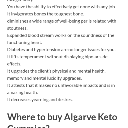
You have the ability to effectively get done with any job.
It invigorates bones the toughest bone.
diminishes a wide range of well-being perils related with
stoutness.
Expanded blood stream works on the soundness of the
functioning heart.
Diabetes and hypertension are no longer issues for you.
It lifts temperament without displaying bipolar side
effects.
It upgrades the client’s physical and mental health.
memory and mental lucidity upgrades.
It attests that it makes no unfavorable impacts and is in
amazing health.
It decreases yearning and desires.
Where to buy
Algarve Keto