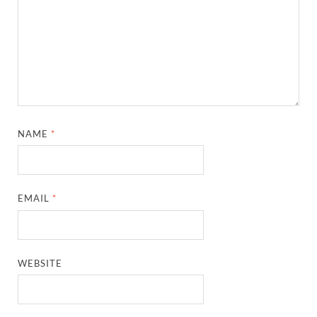
NAME
*
EMAIL
*
WEBSITE