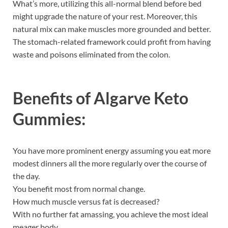
What’s more, utilizing this all-normal blend before bed
might upgrade the nature of your rest. Moreover, this
natural mix can make muscles more grounded and better.
The stomach-related framework could profit from having
waste and poisons eliminated from the colon.
Benefits of
Algarve Keto
Gummies:
You have more prominent energy assuming you eat more
modest dinners all the more regularly over the course of
the day.
You benefit most from normal change.
How much muscle versus fat is decreased?
With no further fat amassing, you achieve the most ideal
meager body.