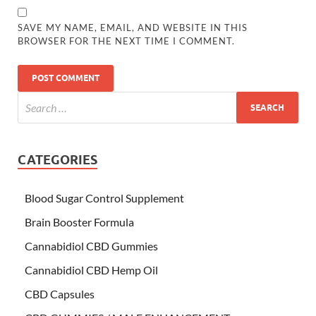
SAVE MY NAME, EMAIL, AND WEBSITE IN THIS
BROWSER FOR THE NEXT TIME I COMMENT.
CATEGORIES
Blood Sugar Control Supplement
Brain Booster Formula
Cannabidiol CBD Gummies
Cannabidiol CBD Hemp Oil
CBD Capsules