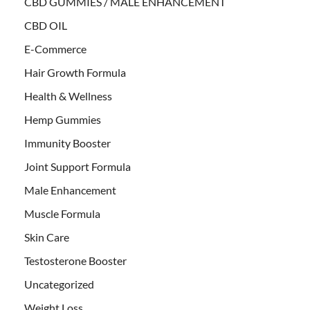
CBD GUMMIES / MALE ENHANCEMENT
CBD OIL
E-Commerce
Hair Growth Formula
Health & Wellness
Hemp Gummies
Immunity Booster
Joint Support Formula
Male Enhancement
Muscle Formula
Skin Care
Testosterone Booster
Uncategorized
Weight Loss