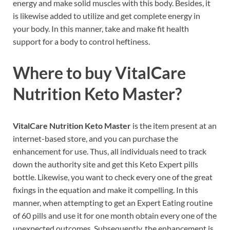
energy and make solid muscles with this body. Besides, it
is likewise added to utilize and get complete energy in
your body. In this manner, take and make fit health
support for a body to control heftiness.
Where to buy
VitalCare
Nutrition Keto Master?
VitalCare Nutrition Keto Master
is the item present at an
internet-based store, and you can purchase the
enhancement for use. Thus, all individuals need to track
down the authority site and get this Keto Expert pills
bottle. Likewise, you want to check every one of the great
fixings in the equation and make it compelling. In this
manner, when attempting to get an Expert Eating routine
of 60 pills and use it for one month obtain every one of the
unexpected outcomes. Subsequently, the enhancement is