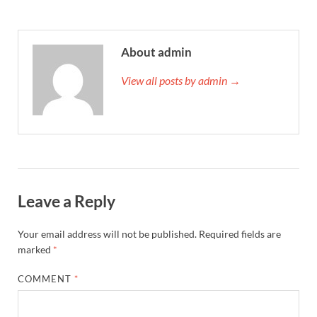
About admin
View all posts by admin →
Leave a Reply
Your email address will not be published.
Required fields are
marked
*
COMMENT
*