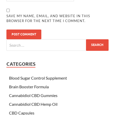
SAVE MY NAME, EMAIL, AND WEBSITE IN THIS
BROWSER FOR THE NEXT TIME I COMMENT.
CATEGORIES
Blood Sugar Control Supplement
Brain Booster Formula
Cannabidiol CBD Gummies
Cannabidiol CBD Hemp Oil
CBD Capsules