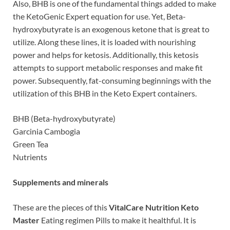
Also, BHB is one of the fundamental things added to make
the KetoGenic Expert equation for use. Yet, Beta-
hydroxybutyrate is an exogenous ketone that is great to
utilize. Along these lines, it is loaded with nourishing
power and helps for ketosis. Additionally, this ketosis
attempts to support metabolic responses and make fit
power. Subsequently, fat-consuming beginnings with the
utilization of this BHB in the Keto Expert containers.
BHB (Beta-hydroxybutyrate)
Garcinia Cambogia
Green Tea
Nutrients
Supplements and minerals
These are the pieces of this
VitalCare Nutrition Keto
Master
Eating regimen Pills to make it healthful. It is