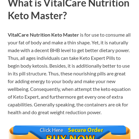
What is
VitalCare Nutrition
Keto Master?
VitalCare Nutrition Keto Master
is for use to consume all
your fat of body and make a thin shape. Yet, it is naturally
made with a decent BHB level to get better dietary power.
Thus, all ages individuals can take Keto Expert Pills to
begin body ketosis. Besides, it is additionally better to use
in its pill structure. Thus, these nourishing pills are great
for adding energy to your body and make your new
wellbeing. Consequently, when attempt the keto equation
of Keto Expert, and furthermore get every one of extra
capabilities. Generally speaking, the containers are ok for
health and do great weight reduction power.