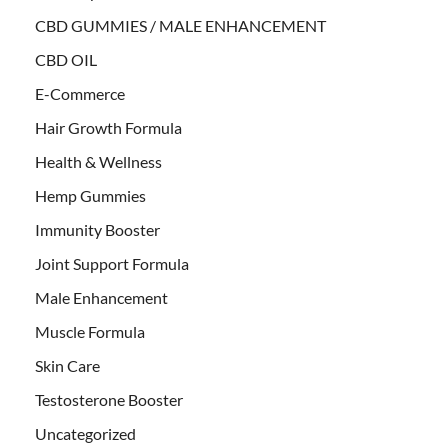
CBD GUMMIES / MALE ENHANCEMENT
CBD OIL
E-Commerce
Hair Growth Formula
Health & Wellness
Hemp Gummies
Immunity Booster
Joint Support Formula
Male Enhancement
Muscle Formula
Skin Care
Testosterone Booster
Uncategorized