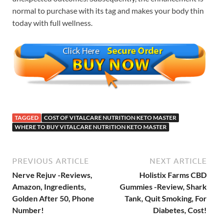
normal to purchase with its tag and makes your body thin
today with full wellness.
TAGGED
COST OF VITALCARE NUTRITION KETO MASTER
WHERE TO BUY VITALCARE NUTRITION KETO MASTER
PREVIOUS ARTICLE
NEXT ARTICLE
Nerve Rejuv -Reviews,
Holistix Farms CBD
Amazon, Ingredients,
Gummies -Review, Shark
Golden After 50, Phone
Tank, Quit Smoking, For
Number!
Diabetes, Cost!