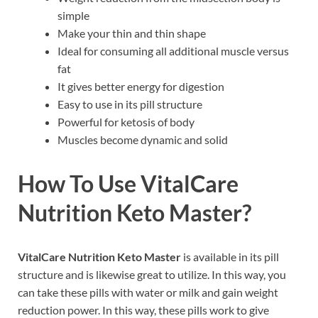
simple
Make your thin and thin shape
Ideal for consuming all additional muscle versus
fat
It gives better energy for digestion
Easy to use in its pill structure
Powerful for ketosis of body
Muscles become dynamic and solid
How To Use
VitalCare
Nutrition Keto Master
?
VitalCare Nutrition Keto Master
is available in its pill
structure and is likewise great to utilize. In this way, you
can take these pills with water or milk and gain weight
reduction power. In this way, these pills work to give