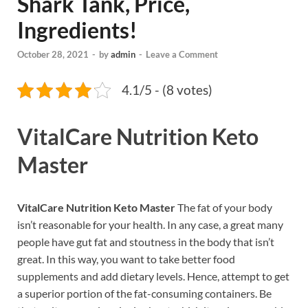
Shark Tank, Price,
Ingredients!
October 28, 2021
-
by
admin
-
Leave a Comment
4.1/5 - (8 votes)
VitalCare Nutrition Keto
Master
VitalCare Nutrition Keto Master
The fat of your body
isn’t reasonable for your health. In any case, a great many
people have gut fat and stoutness in the body that isn’t
great. In this way, you want to take better food
supplements and add dietary levels. Hence, attempt to get
a superior portion of the fat-consuming containers. Be