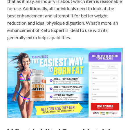
that as it may, an inquiry is about which item is reasonable
for use. Additionally, all individuals need to look at the
best enhancement and attempt it for better weight
reduction and ideal physique digestion. What’s more, an
enhancement of Keto Expert is ideal to use with its
generally extra help capabilities.