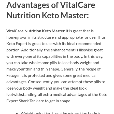
Advantages of
VitalCare
Nutrition Keto Master:
VitalCare Nutrition Keto Master
It is great that is
homegrown in its structure and appropriate for use. Thus,
Keto Expert is great to use with its ideal recommended
portion. Additionally, the enhancement is likewise great
with every one of its capabilities in the body. In this way,
you can take wholesome pills to lose body weight and
make your thin and thin shape. Generally, the recipe of
ketogenic is protected and gives some great medical
advantages. Consequently, you can attempt these pills to
lose your body weight and make the ideal look.
Notwithstanding, all extra medical advantages of the Keto
Expert Shark Tank are to get in shape.
Weight reduction from the midsection body is