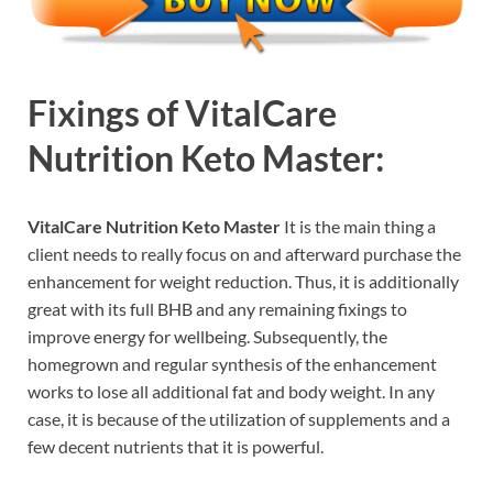
Fixings of
VitalCare
Nutrition Keto Master:
VitalCare Nutrition Keto Master
It is the main thing a
client needs to really focus on and afterward purchase the
enhancement for weight reduction. Thus, it is additionally
great with its full BHB and any remaining fixings to
improve energy for wellbeing. Subsequently, the
homegrown and regular synthesis of the enhancement
works to lose all additional fat and body weight. In any
case, it is because of the utilization of supplements and a
few decent nutrients that it is powerful.