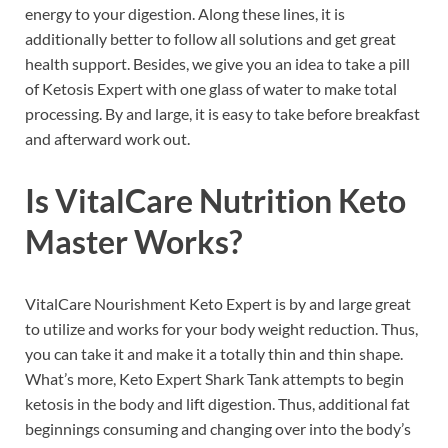
energy to your digestion. Along these lines, it is
additionally better to follow all solutions and get great
health support. Besides, we give you an idea to take a pill
of Ketosis Expert with one glass of water to make total
processing. By and large, it is easy to take before breakfast
and afterward work out.
Is
VitalCare Nutrition Keto
Master
Works?
VitalCare Nourishment Keto Expert is by and large great
to utilize and works for your body weight reduction. Thus,
you can take it and make it a totally thin and thin shape.
What’s more, Keto Expert Shark Tank attempts to begin
ketosis in the body and lift digestion. Thus, additional fat
beginnings consuming and changing over into the body’s