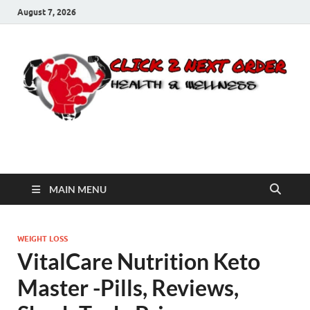
August 7, 2026
Click 2 Next Order
You’ll love the way we care for you!
MAIN MENU
WEIGHT LOSS
VitalCare Nutrition Keto
Master -Pills, Reviews,