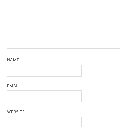
NAME
*
EMAIL
*
WEBSITE