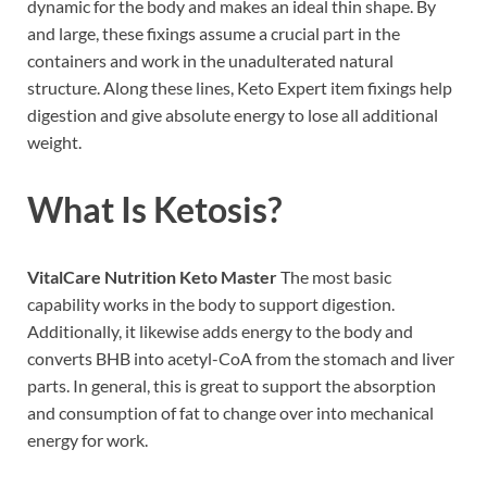
dynamic for the body and makes an ideal thin shape. By
and large, these fixings assume a crucial part in the
containers and work in the unadulterated natural
structure. Along these lines, Keto Expert item fixings help
digestion and give absolute energy to lose all additional
weight.
What Is Ketosis?
VitalCare Nutrition Keto Master
The most basic
capability works in the body to support digestion.
Additionally, it likewise adds energy to the body and
converts BHB into acetyl-CoA from the stomach and liver
parts. In general, this is great to support the absorption
and consumption of fat to change over into mechanical
energy for work.