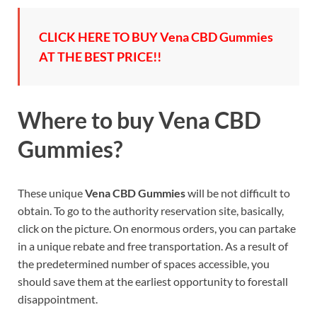
CLICK HERE TO BUY Vena CBD Gummies
AT THE BEST PRICE!!
Where to buy
Vena CBD
Gummies?
These unique
Vena CBD Gummies
will be not difficult to
obtain. To go to the authority reservation site, basically,
click on the picture. On enormous orders, you can partake
in a unique rebate and free transportation. As a result of
the predetermined number of spaces accessible, you
should save them at the earliest opportunity to forestall
disappointment.