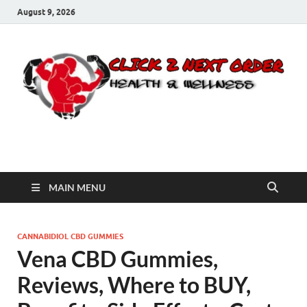
August 9, 2026
Click 2 Next Order
You’ll love the way we care for you!
MAIN MENU
CANNABIDIOL CBD GUMMIES
Vena CBD Gummies,
Reviews, Where to BUY,