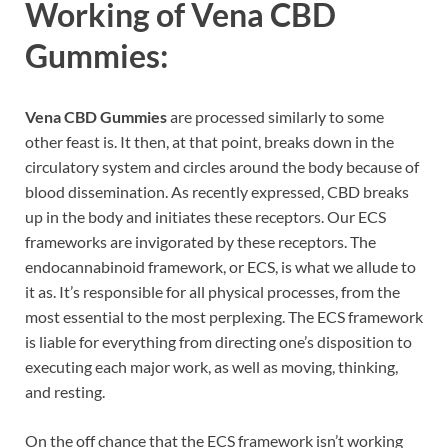
Working of
Vena CBD
Gummies:
Vena CBD Gummies
are processed similarly to some
other feast is. It then, at that point, breaks down in the
circulatory system and circles around the body because of
blood dissemination. As recently expressed, CBD breaks
up in the body and initiates these receptors. Our ECS
frameworks are invigorated by these receptors. The
endocannabinoid framework, or ECS, is what we allude to
it as. It’s responsible for all physical processes, from the
most essential to the most perplexing. The ECS framework
is liable for everything from directing one’s disposition to
executing each major work, as well as moving, thinking,
and resting.
On the off chance that the ECS framework isn’t working