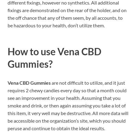
different fixings, however no synthetics. All additional
fixings are demonstrated on the rear of the holder, and on
the off chance that any of them seem, by all accounts, to
be hazardous to your health, don’t utilize them.
How to use
Vena CBD
Gummies?
Vena CBD Gummies
are not difficult to utilize, and it just
requires 2 chewy candies every day so that a month could
see an improvement in your health. Assuming that you
smoke and drink, or then again assuming you take a lot of
this item, it very well may be destructive. All more data will
be accessible on the organization’s site, which you should
peruse and continue to obtain the ideal results.