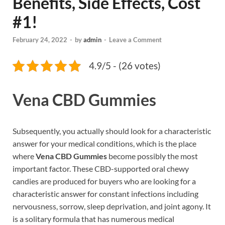
Benefits, Side Effects, Cost
#1!
February 24, 2022
-
by
admin
-
Leave a Comment
4.9/5 - (26 votes)
Vena CBD Gummies
Subsequently, you actually should look for a characteristic
answer for your medical conditions, which is the place
where
Vena CBD Gummies
become possibly the most
important factor. These CBD-supported oral chewy
candies are produced for buyers who are looking for a
characteristic answer for constant infections including
nervousness, sorrow, sleep deprivation, and joint agony. It
is a solitary formula that has numerous medical