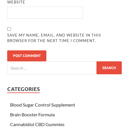
WEBSITE
SAVE MY NAME, EMAIL, AND WEBSITE IN THIS
BROWSER FOR THE NEXT TIME I COMMENT.
CATEGORIES
Blood Sugar Control Supplement
Brain Booster Formula
Cannabidiol CBD Gummies