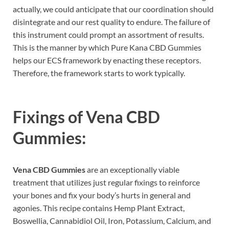
actually, we could anticipate that our coordination should
disintegrate and our rest quality to endure. The failure of
this instrument could prompt an assortment of results.
This is the manner by which Pure Kana CBD Gummies
helps our ECS framework by enacting these receptors.
Therefore, the framework starts to work typically.
Fixings of
Vena CBD
Gummies:
Vena CBD Gummies
are an exceptionally viable
treatment that utilizes just regular fixings to reinforce
your bones and fix your body’s hurts in general and
agonies. This recipe contains Hemp Plant Extract,
Boswellia, Cannabidiol Oil, Iron, Potassium, Calcium, and