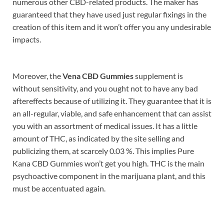
numerous other CBD-related products. The maker has
guaranteed that they have used just regular fixings in the
creation of this item and it won’t offer you any undesirable
impacts.
Moreover, the
Vena CBD Gummies
supplement is
without sensitivity, and you ought not to have any bad
aftereffects because of utilizing it. They guarantee that it is
an all-regular, viable, and safe enhancement that can assist
you with an assortment of medical issues. It has a little
amount of THC, as indicated by the site selling and
publicizing them, at scarcely 0.03 %. This implies Pure
Kana CBD Gummies won’t get you high. THC is the main
psychoactive component in the marijuana plant, and this
must be accentuated again.