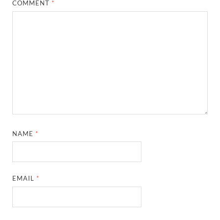
COMMENT
*
NAME
*
EMAIL
*