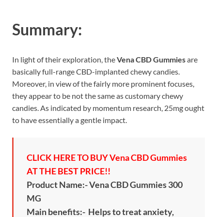
Summary:
In light of their exploration, the
Vena CBD Gummies
are
basically full-range CBD-implanted chewy candies.
Moreover, in view of the fairly more prominent focuses,
they appear to be not the same as customary chewy
candies. As indicated by momentum research, 25mg ought
to have essentially a gentle impact.
CLICK HERE TO BUY Vena CBD Gummies
AT THE BEST PRICE!!
Product Name:- Vena CBD Gummies 300
MG
Main benefits:- Helps to treat anxiety,