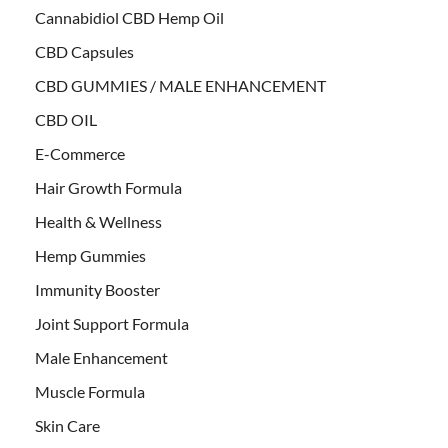
Cannabidiol CBD Hemp Oil
CBD Capsules
CBD GUMMIES / MALE ENHANCEMENT
CBD OIL
E-Commerce
Hair Growth Formula
Health & Wellness
Hemp Gummies
Immunity Booster
Joint Support Formula
Male Enhancement
Muscle Formula
Skin Care