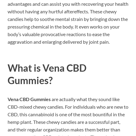
advantages and can assist you with recovering your health
without having any hurtful aftereffects. These chewy
candies help to soothe mental strain by bringing down the
pressuring chemical in the body. It even works on your
body’s valuable provocative reactions to ease the
aggravation and enlarging delivered by joint pain.
What is
Vena CBD
Gummies?
Vena CBD Gummies
are actually what they sound like
CBD-mixed chewy candies. For individuals who are new to
CBD, this cannabinoid is one of the most bountiful in the
hemp plant. These chewy candies are a successful part,
and their regular organization makes them better than