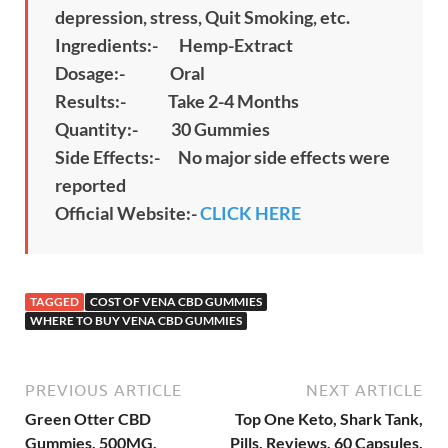
depression, stress, Quit Smoking, etc.
Ingredients:- Hemp-Extract
Dosage:- Oral
Results:- Take 2-4 Months
Quantity:- 30 Gummies
Side Effects:- No major side effects were
reported
Official Website:-
CLICK HERE
TAGGED
COST OF VENA CBD GUMMIES
WHERE TO BUY VENA CBD GUMMIES
PREVIOUS ARTICLE
NEXT ARTICLE
Green Otter CBD
Top One Keto, Shark Tank,
Gummies, 500MG,
Pills, Reviews, 60 Capsules,