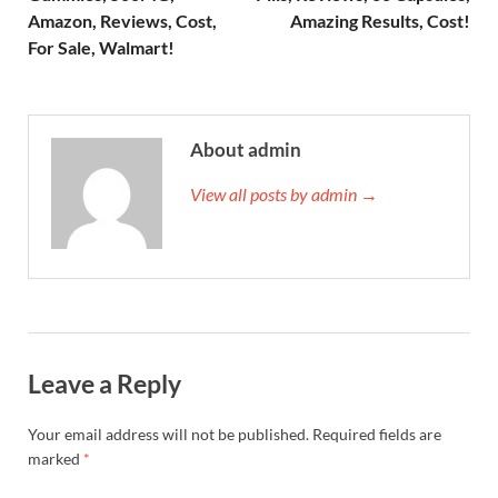
Amazon, Reviews, Cost,
Amazing Results, Cost!
For Sale, Walmart!
About admin
View all posts by admin →
Leave a Reply
Your email address will not be published.
Required fields are
marked
*