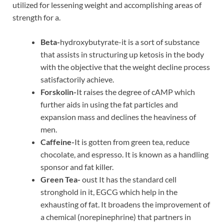
utilized for lessening weight and accomplishing areas of
strength for a.
Beta-
hydroxybutyrate-it is a sort of substance
that assists in structuring up ketosis in the body
with the objective that the weight decline process
satisfactorily achieve.
Forskolin-
It raises the degree of cAMP which
further aids in using the fat particles and
expansion mass and declines the heaviness of
men.
Caffeine-
It is gotten from green tea, reduce
chocolate, and espresso. It is known as a handling
sponsor and fat killer.
Green Tea-
oust It has the standard cell
stronghold in it, EGCG which help in the
exhausting of fat. It broadens the improvement of
a chemical (norepinephrine) that partners in