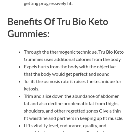
getting progressively fit.
Benefits Of
Tru Bio Keto
Gummies:
Through the thermogenic technique, Tru Bio Keto
Gummies uses additional calories from the body
Expels hurts from the body with the objective
that the body would get perfect and sound
To lift the osmosis rate it raises the technique for
ketosis.
Trim and slice down the abundance of abdomen
fat and also decline problematic fat from thighs,
shoulders, and other regretted zones Give a thin
fit waistline and partners in keeping up fit muscle.
Lifts vitality level, endurance, quality, and,