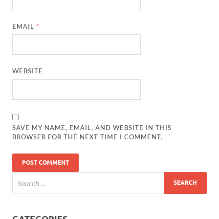
EMAIL
*
WEBSITE
SAVE MY NAME, EMAIL, AND WEBSITE IN THIS
BROWSER FOR THE NEXT TIME I COMMENT.