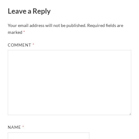
Leave a Reply
Your email address will not be published.
Required fields are
marked
*
COMMENT
*
NAME
*