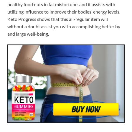
healthy food nuts in fat misfortune, and it assists with
utilizing influence to improve their bodies’ energy levels.
Keto Progress shows that this all-regular item will
without a doubt assist you with accomplishing better by
and large well-being.