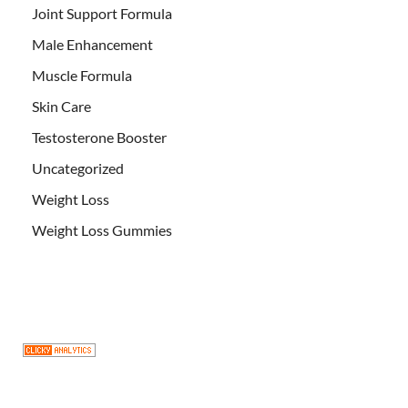
Joint Support Formula
Male Enhancement
Muscle Formula
Skin Care
Testosterone Booster
Uncategorized
Weight Loss
Weight Loss Gummies