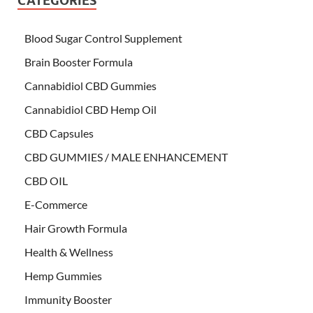
CATEGORIES
Blood Sugar Control Supplement
Brain Booster Formula
Cannabidiol CBD Gummies
Cannabidiol CBD Hemp Oil
CBD Capsules
CBD GUMMIES / MALE ENHANCEMENT
CBD OIL
E-Commerce
Hair Growth Formula
Health & Wellness
Hemp Gummies
Immunity Booster