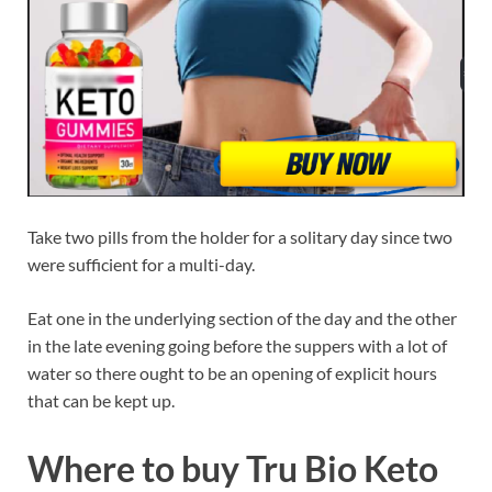
Take two pills from the holder for a solitary day since two
were sufficient for a multi-day.
Eat one in the underlying section of the day and the other
in the late evening going before the suppers with a lot of
water so there ought to be an opening of explicit hours
that can be kept up.
Where to buy Tru Bio Keto