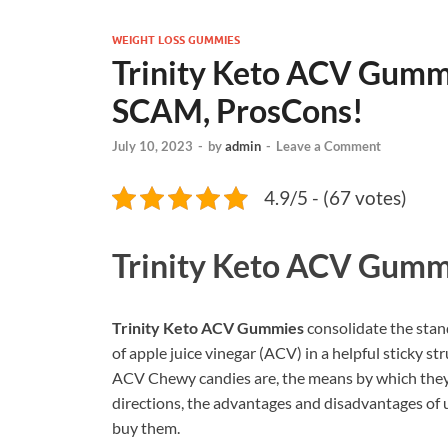
WEIGHT LOSS GUMMIES
Trinity Keto ACV Gumm
SCAM, ProsCons!
July 10, 2023
-
by
admin
-
Leave a Comment
4.9/5 - (67 votes)
Trinity Keto ACV Gumm
Trinity Keto ACV Gummies
consolidate the stan
of apple juice vinegar (ACV) in a helpful sticky str
ACV Chewy candies are, the means by which they w
directions, the advantages and disadvantages of ut
buy them.