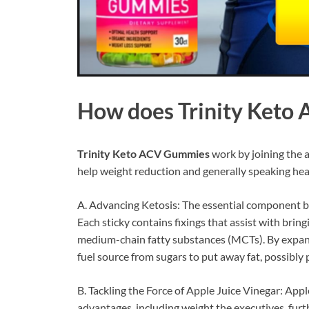
How does
Trinity Ket
Trinity Keto ACV Gummies
work by joining the a
help weight reduction and generally speaking heal
A. Advancing Ketosis: The essential component be
Each sticky contains fixings that assist with brin
medium-chain fatty substances (MCTs). By expandi
fuel source from sugars to put away fat, possibl
B. Tackling the Force of Apple Juice Vinegar: Appl
advantages, including weight the executives, furt