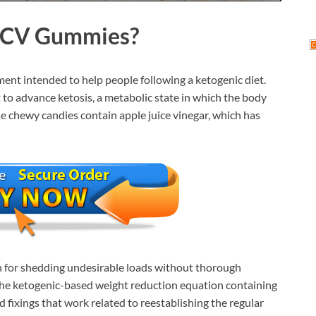
 ACV Gummies
?
ent intended to help people following a ketogenic diet.
t to advance ketosis, a metabolic state in which the body
se chewy candies contain apple juice vinegar, which has
on for shedding undesirable loads without thorough
is the ketogenic-based weight reduction equation containing
fixings that work related to reestablishing the regular