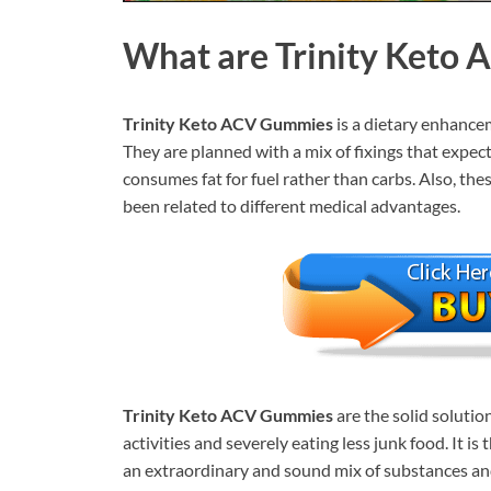
What are
Trinity Keto
Trinity Keto ACV Gummies
is a dietary enhancem
They are planned with a mix of fixings that expec
consumes fat for fuel rather than carbs. Also, the
been related to different medical advantages.
Trinity Keto ACV Gummies
are the solid soluti
activities and severely eating less junk food. It 
an extraordinary and sound mix of substances and 