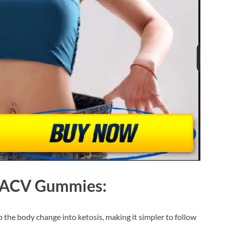
o ACV Gummies
:
 the body change into ketosis, making it simpler to follow