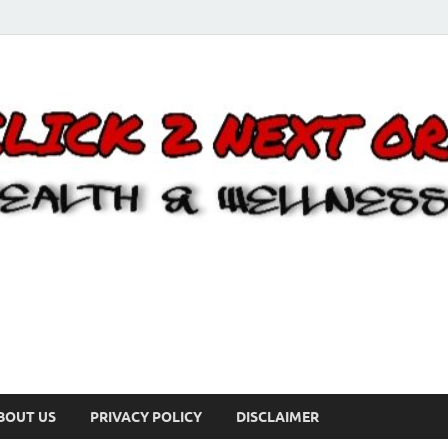
BOUT US
PRIVACY POLICY
DISCLAIMER