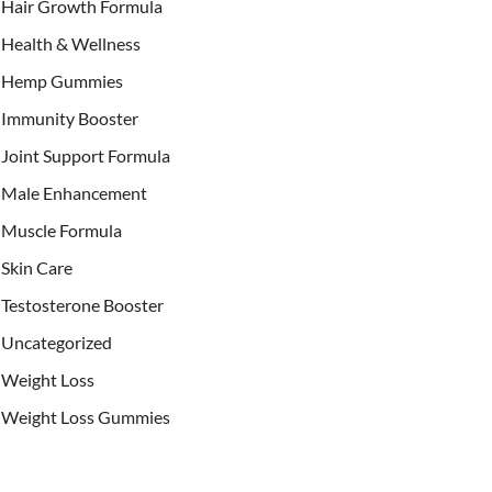
Hair Growth Formula
Health & Wellness
Hemp Gummies
Immunity Booster
Joint Support Formula
Male Enhancement
Muscle Formula
Skin Care
Testosterone Booster
Uncategorized
Weight Loss
Weight Loss Gummies