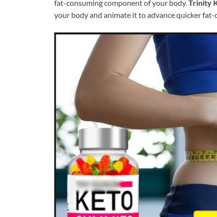
fat-consuming component of your body.
Trinity
your body and animate it to advance quicker fat-