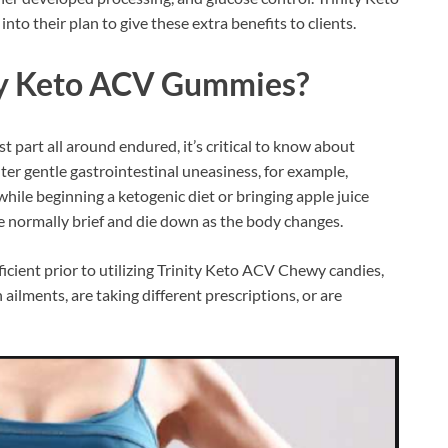
to their plan to give these extra benefits to clients.
ty Keto ACV Gummies
?
t part all around endured, it’s critical to know about
er gentle gastrointestinal uneasiness, for example,
 while beginning a ketogenic diet or bringing apple juice
are normally brief and die down as the body changes.
ficient prior to utilizing Trinity Keto ACV Chewy candies,
ailments, are taking different prescriptions, or are