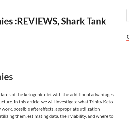
ies :REVIEWS, Shark Tank
ies
dards of the ketogenic diet with the additional advantages
ucture. In this article, we will investigate what Trinity Keto
ork, possible aftereffects, appropriate utilization
ilizing them, estimating data, their viability, and where to