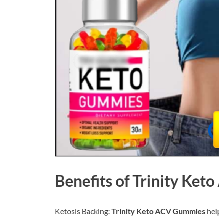
Benefits of
Trinity Ket
Ketosis Backing:
Trinity Keto ACV Gummies
help