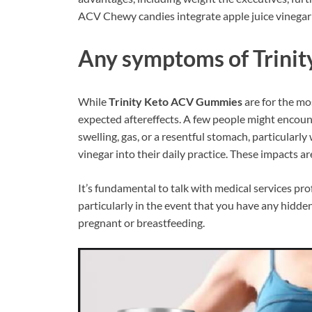
ACV Chewy candies integrate apple juice vinegar in
Any symptoms of
Trini
While
Trinity Keto ACV Gummies
are for the mos
expected aftereffects. A few people might encount
swelling, gas, or a resentful stomach, particularly
vinegar into their daily practice. These impacts 
It’s fundamental to talk with medical services pro
particularly in the event that you have any hidden 
pregnant or breastfeeding.