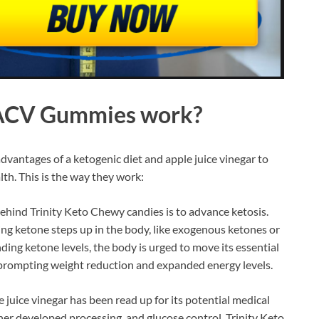
o ACV Gummies
work?
dvantages of a ketogenic diet and apple juice vinegar to
th. This is the way they work:
hind Trinity Keto Chewy candies is to advance ketosis.
ging ketone steps up in the body, like exogenous ketones or
ng ketone levels, the body is urged to move its essential
y prompting weight reduction and expanded energy levels.
e juice vinegar has been read up for its potential medical
her developed processing, and glucose control. Trinity Keto