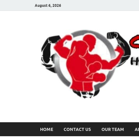
August 6, 2026
HOME
CONTACT US
OUR TEAM
A