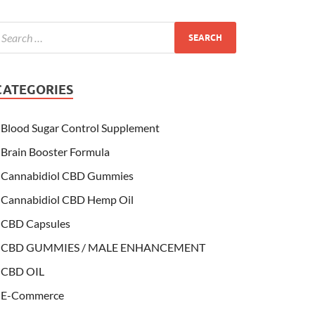
CATEGORIES
Blood Sugar Control Supplement
Brain Booster Formula
Cannabidiol CBD Gummies
Cannabidiol CBD Hemp Oil
CBD Capsules
CBD GUMMIES / MALE ENHANCEMENT
CBD OIL
E-Commerce