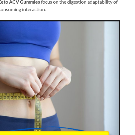
 Keto ACV Gummies
focus on the digestion adaptability of
consuming interaction.