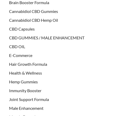
Brain Booster Formula
Cannabidiol CBD Gummies
Cannabidiol CBD Hemp Oil
CBD Capsules
CBD GUMMIES / MALE ENHANCEMENT
CBD OIL
E-Commerce
Hair Growth Formula
Health & Wellness
Hemp Gummies
Immunity Booster
Joint Support Formula
Male Enhancement