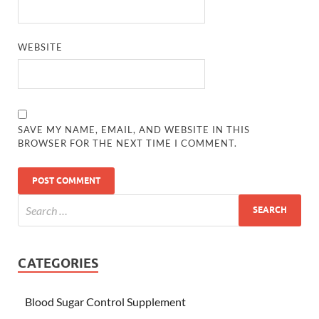
WEBSITE
SAVE MY NAME, EMAIL, AND WEBSITE IN THIS
BROWSER FOR THE NEXT TIME I COMMENT.
CATEGORIES
Blood Sugar Control Supplement