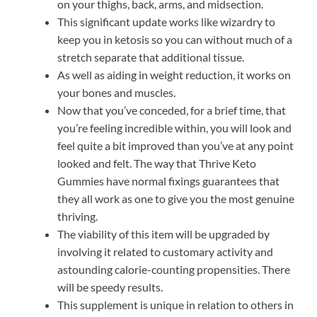
on your thighs, back, arms, and midsection.
This significant update works like wizardry to
keep you in ketosis so you can without much of a
stretch separate that additional tissue.
As well as aiding in weight reduction, it works on
your bones and muscles.
Now that you’ve conceded, for a brief time, that
you’re feeling incredible within, you will look and
feel quite a bit improved than you’ve at any point
looked and felt. The way that Thrive Keto
Gummies have normal fixings guarantees that
they all work as one to give you the most genuine
thriving.
The viability of this item will be upgraded by
involving it related to customary activity and
astounding calorie-counting propensities. There
will be speedy results.
This supplement is unique in relation to others in