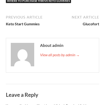
WHERE TO PURCHASE THRIVE KETO GUMMIES
PREVIOUS ARTICLE
NEXT ARTICLE
Keto Start Gummies
Glucofort
About admin
View all posts by admin →
Leave a Reply