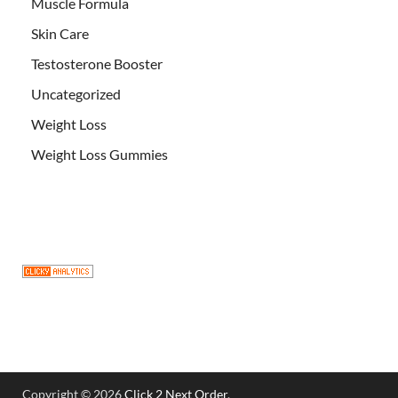
Muscle Formula
Skin Care
Testosterone Booster
Uncategorized
Weight Loss
Weight Loss Gummies
Copyright © 2026
Click 2 Next Order
.