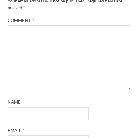
Your email address will not be published.
Required fields are
marked
*
COMMENT
*
NAME
*
EMAIL
*