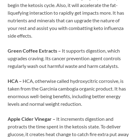
begin the ketosis cycle. Also, it will accelerate the fat-
liquefying interaction to rapidly get impacts more. It has
nutrients and minerals that can upgrade the nature of
your rest and assist you with combatting keto influenza
side effects.
Green Coffee Extracts –
It supports digestion, which
upgrades craving. Its cancer prevention agent controls
regularly wash out harmful waste and harm catalysts.
HCA –
HCA, otherwise called hydroxycitric corrosive, is
taken from the Garcinia cambogia organic product. It has
enormous well-being benefits, including better energy
levels and normal weight reduction.
Apple Cider Vinegar –
It increments digestion and
protracts the time spent in the ketosis state. To deliver
glucose, it creates heat change to catch fire extra put away