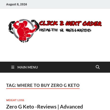
August 8, 2026
Click 2 Next Order
You’ll love the way we care for you!
MAIN MENU
TAG:
WHERE TO BUY ZERO G KETO
WEIGHT LOSS
Zero G Keto -Reviews | Advanced