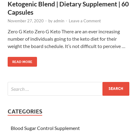
Ketogenic Blend | Dietary Supplement | 60
Capsules
November 27, 2020
-
by
admin
-
Leave a Comment
Zero G Keto Zero G Keto There are an ever increasing
number of individuals going to the keto diet for their
weight the board schedule. It’s not difficult to perceive …
READ MORE
CATEGORIES
Blood Sugar Control Supplement