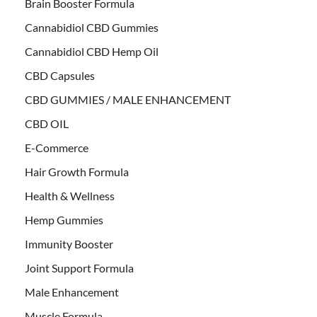
Brain Booster Formula
Cannabidiol CBD Gummies
Cannabidiol CBD Hemp Oil
CBD Capsules
CBD GUMMIES / MALE ENHANCEMENT
CBD OIL
E-Commerce
Hair Growth Formula
Health & Wellness
Hemp Gummies
Immunity Booster
Joint Support Formula
Male Enhancement
Muscle Formula