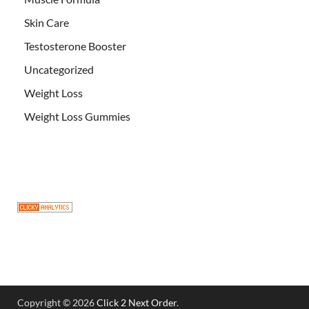
Skin Care
Testosterone Booster
Uncategorized
Weight Loss
Weight Loss Gummies
Copyright © 2026
Click 2 Next Order
.