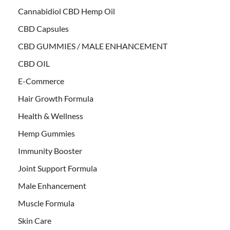
Cannabidiol CBD Hemp Oil
CBD Capsules
CBD GUMMIES / MALE ENHANCEMENT
CBD OIL
E-Commerce
Hair Growth Formula
Health & Wellness
Hemp Gummies
Immunity Booster
Joint Support Formula
Male Enhancement
Muscle Formula
Skin Care