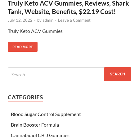
Truly Keto ACV Gummies, Reviews, Shark
Tank, Website, Benefits, $22.19 Cost!
July 12, 2022
-
by
admin
-
Leave a Comment
Truly Keto ACV Gummies
READ MORE
CATEGORIES
Blood Sugar Control Supplement
Brain Booster Formula
Cannabidiol CBD Gummies