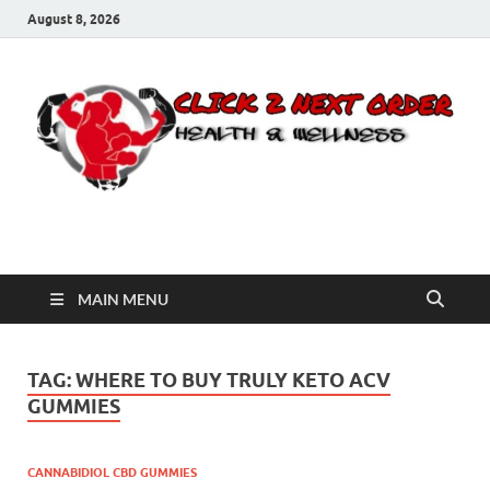
August 8, 2026
Click 2 Next Order
You’ll love the way we care for you!
MAIN MENU
TAG:
WHERE TO BUY TRULY KETO ACV
GUMMIES
CANNABIDIOL CBD GUMMIES