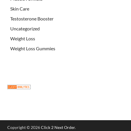
Skin Care
Testosterone Booster
Uncategorized
Weight Loss
Weight Loss Gummies
Copyright © 2026
Click 2 Next Order
.