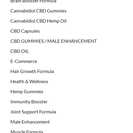
Brain Booster Formula
Cannabidiol CBD Gummies
Cannabidiol CBD Hemp Oil
CBD Capsules
CBD GUMMIES / MALE ENHANCEMENT
CBD OIL
E-Commerce
Hair Growth Formula
Health & Wellness
Hemp Gummies
Immunity Booster
Joint Support Formula
Male Enhancement
Muscle Formula