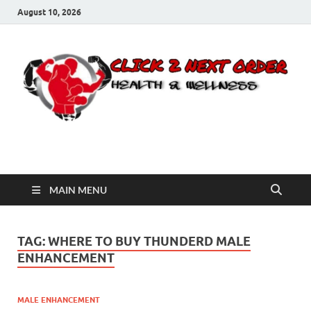
August 10, 2026
Click 2 Next Order
You’ll love the way we care for you!
MAIN MENU
TAG:
WHERE TO BUY THUNDERD MALE
ENHANCEMENT
MALE ENHANCEMENT