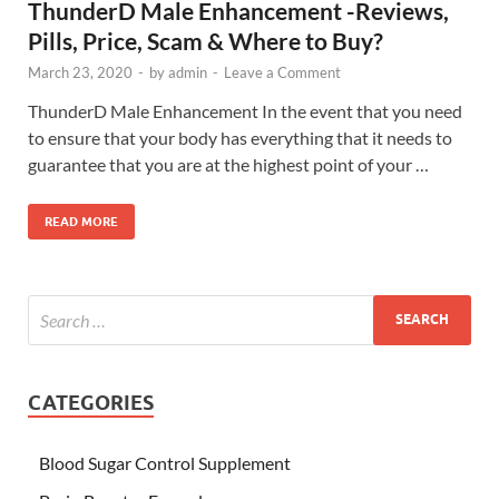
ThunderD Male Enhancement -Reviews,
Pills, Price, Scam & Where to Buy?
March 23, 2020
-
by
admin
-
Leave a Comment
ThunderD Male Enhancement In the event that you need
to ensure that your body has everything that it needs to
guarantee that you are at the highest point of your …
READ MORE
CATEGORIES
Blood Sugar Control Supplement