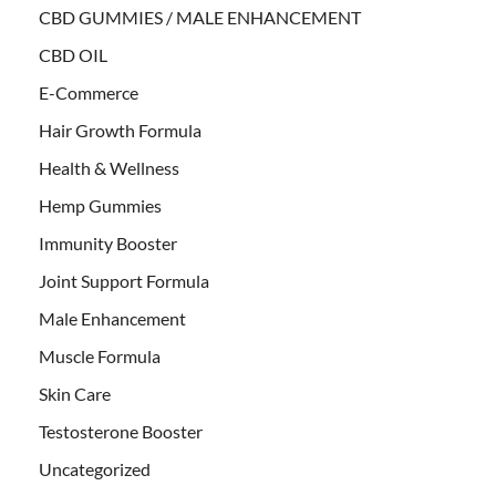
CBD GUMMIES / MALE ENHANCEMENT
CBD OIL
E-Commerce
Hair Growth Formula
Health & Wellness
Hemp Gummies
Immunity Booster
Joint Support Formula
Male Enhancement
Muscle Formula
Skin Care
Testosterone Booster
Uncategorized