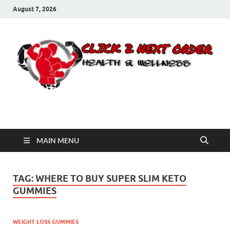
August 7, 2026
Click 2 Next Order
You’ll love the way we care for you!
MAIN MENU
TAG:
WHERE TO BUY SUPER SLIM KETO
GUMMIES
WEIGHT LOSS GUMMIES