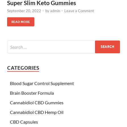
Super Slim Keto Gummies
September 20, 2022
-
by
admin
-
Leave a Comment
READ MORE
CATEGORIES
Blood Sugar Control Supplement
Brain Booster Formula
Cannabidiol CBD Gummies
Cannabidiol CBD Hemp Oil
CBD Capsules