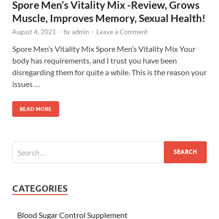
Spore Men’s Vitality Mix -Review, Grows
Muscle, Improves Memory, Sexual Health!
August 4, 2021
-
by
admin
-
Leave a Comment
Spore Men’s Vitality Mix Spore Men’s Vitality Mix Your
body has requirements, and I trust you have been
disregarding them for quite a while. This is the reason your
issues …
READ MORE
CATEGORIES
Blood Sugar Control Supplement