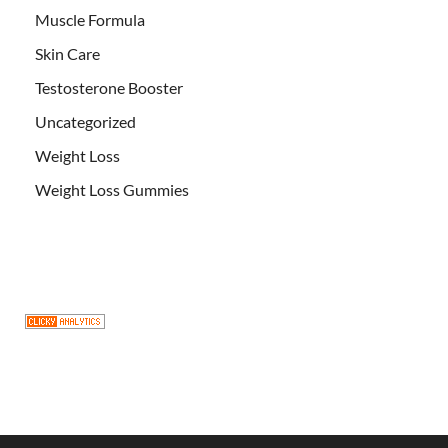
Muscle Formula
Skin Care
Testosterone Booster
Uncategorized
Weight Loss
Weight Loss Gummies