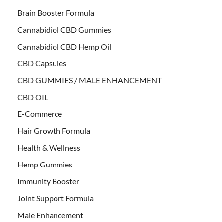
Brain Booster Formula
Cannabidiol CBD Gummies
Cannabidiol CBD Hemp Oil
CBD Capsules
CBD GUMMIES / MALE ENHANCEMENT
CBD OIL
E-Commerce
Hair Growth Formula
Health & Wellness
Hemp Gummies
Immunity Booster
Joint Support Formula
Male Enhancement