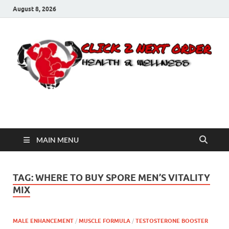
August 8, 2026
Click 2 Next Order
You’ll love the way we care for you!
MAIN MENU
TAG:
WHERE TO BUY SPORE MEN’S VITALITY
MIX
MALE ENHANCEMENT
/
MUSCLE FORMULA
/
TESTOSTERONE BOOSTER