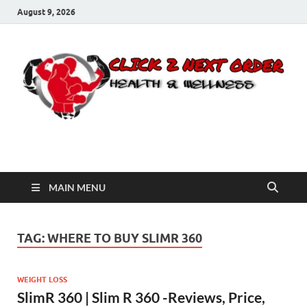
August 9, 2026
Click 2 Next Order
You’ll love the way we care for you!
MAIN MENU
TAG:
WHERE TO BUY SLIMR 360
WEIGHT LOSS
SlimR 360 | Slim R 360 -Reviews, Price,