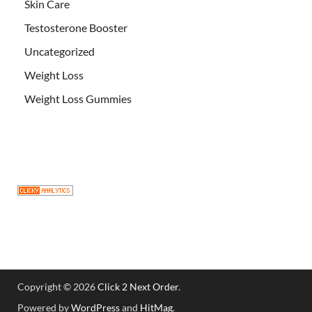
Skin Care
Testosterone Booster
Uncategorized
Weight Loss
Weight Loss Gummies
Copyright © 2026
Click 2 Next Order
.
Powered by
WordPress
and
HitMag
.