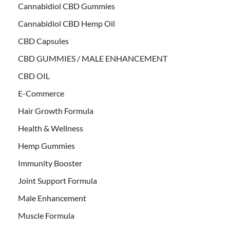
Cannabidiol CBD Gummies
Cannabidiol CBD Hemp Oil
CBD Capsules
CBD GUMMIES / MALE ENHANCEMENT
CBD OIL
E-Commerce
Hair Growth Formula
Health & Wellness
Hemp Gummies
Immunity Booster
Joint Support Formula
Male Enhancement
Muscle Formula