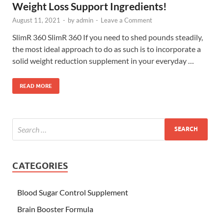
Weight Loss Support Ingredients!
August 11, 2021
-
by
admin
-
Leave a Comment
SlimR 360 SlimR 360 If you need to shed pounds steadily,
the most ideal approach to do as such is to incorporate a
solid weight reduction supplement in your everyday …
READ MORE
CATEGORIES
Blood Sugar Control Supplement
Brain Booster Formula