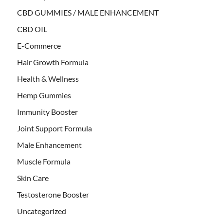
CBD GUMMIES / MALE ENHANCEMENT
CBD OIL
E-Commerce
Hair Growth Formula
Health & Wellness
Hemp Gummies
Immunity Booster
Joint Support Formula
Male Enhancement
Muscle Formula
Skin Care
Testosterone Booster
Uncategorized