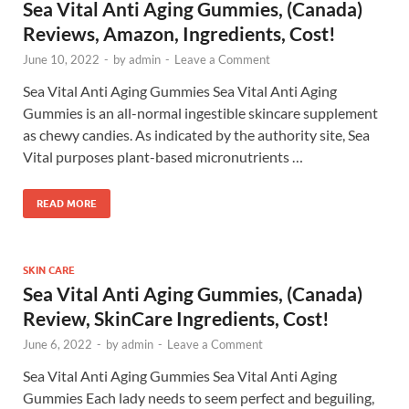
Sea Vital Anti Aging Gummies, (Canada)
Reviews, Amazon, Ingredients, Cost!
June 10, 2022
-
by
admin
-
Leave a Comment
Sea Vital Anti Aging Gummies Sea Vital Anti Aging
Gummies is an all-normal ingestible skincare supplement
as chewy candies. As indicated by the authority site, Sea
Vital purposes plant-based micronutrients …
READ MORE
SKIN CARE
Sea Vital Anti Aging Gummies, (Canada)
Review, SkinCare Ingredients, Cost!
June 6, 2022
-
by
admin
-
Leave a Comment
Sea Vital Anti Aging Gummies Sea Vital Anti Aging
Gummies Each lady needs to seem perfect and beguiling,