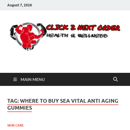
August 7, 2026
Click 2 Next Order
You’ll love the way we care for you!
MAIN MENU
TAG:
WHERE TO BUY SEA VITAL ANTI AGING
GUMMIES
SKIN CARE