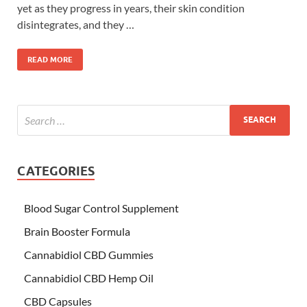
yet as they progress in years, their skin condition
disintegrates, and they …
READ MORE
CATEGORIES
Blood Sugar Control Supplement
Brain Booster Formula
Cannabidiol CBD Gummies
Cannabidiol CBD Hemp Oil
CBD Capsules