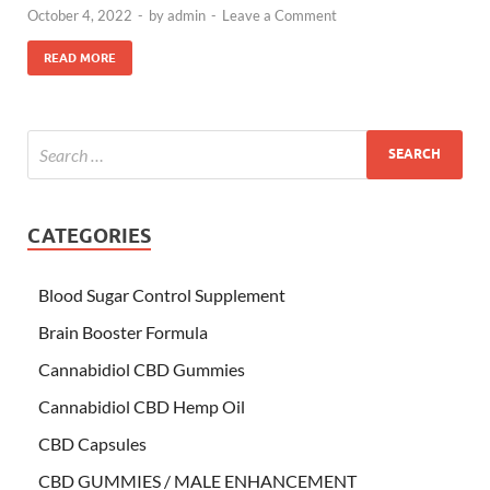
October 4, 2022
-
by
admin
-
Leave a Comment
READ MORE
CATEGORIES
Blood Sugar Control Supplement
Brain Booster Formula
Cannabidiol CBD Gummies
Cannabidiol CBD Hemp Oil
CBD Capsules
CBD GUMMIES / MALE ENHANCEMENT