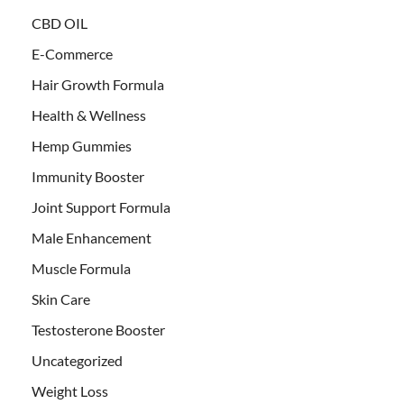
CBD OIL
E-Commerce
Hair Growth Formula
Health & Wellness
Hemp Gummies
Immunity Booster
Joint Support Formula
Male Enhancement
Muscle Formula
Skin Care
Testosterone Booster
Uncategorized
Weight Loss