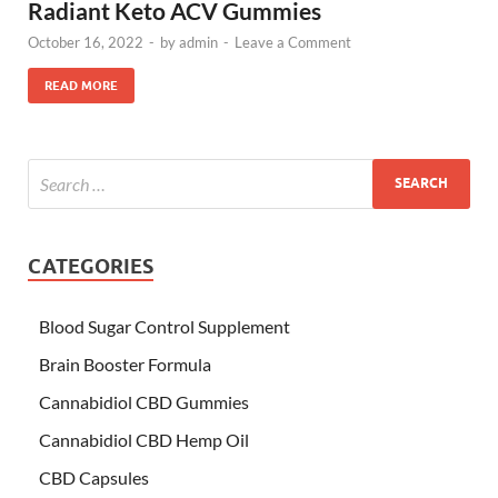
Radiant Keto ACV Gummies
October 16, 2022
-
by
admin
-
Leave a Comment
READ MORE
CATEGORIES
Blood Sugar Control Supplement
Brain Booster Formula
Cannabidiol CBD Gummies
Cannabidiol CBD Hemp Oil
CBD Capsules