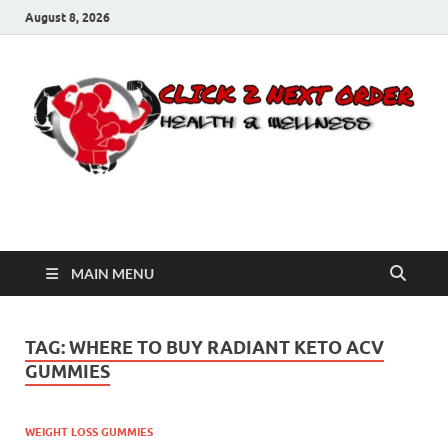
August 8, 2026
Click 2 Next Order
You’ll love the way we care for you!
MAIN MENU
TAG:
WHERE TO BUY RADIANT KETO ACV
GUMMIES
WEIGHT LOSS GUMMIES