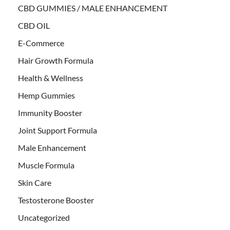
CBD GUMMIES / MALE ENHANCEMENT
CBD OIL
E-Commerce
Hair Growth Formula
Health & Wellness
Hemp Gummies
Immunity Booster
Joint Support Formula
Male Enhancement
Muscle Formula
Skin Care
Testosterone Booster
Uncategorized