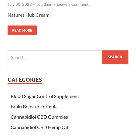
July 30, 2022
-
by
admin
-
Leave a Comment
Natures Hub Cream
READ MORE
CATEGORIES
Blood Sugar Control Supplement
Brain Booster Formula
Cannabidiol CBD Gummies
Cannabidiol CBD Hemp Oil