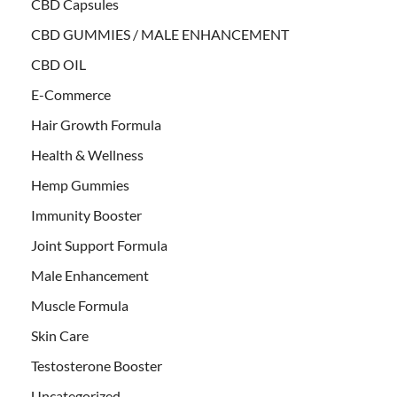
CBD Capsules
CBD GUMMIES / MALE ENHANCEMENT
CBD OIL
E-Commerce
Hair Growth Formula
Health & Wellness
Hemp Gummies
Immunity Booster
Joint Support Formula
Male Enhancement
Muscle Formula
Skin Care
Testosterone Booster
Uncategorized