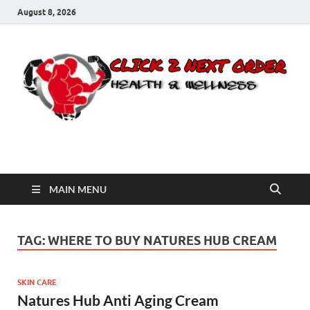
August 8, 2026
Click 2 Next Order
You’ll love the way we care for you!
MAIN MENU
TAG:
WHERE TO BUY NATURES HUB CREAM
SKIN CARE
Natures Hub Anti Aging Cream