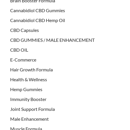
Brain Booster Formula
Cannabidiol CBD Gummies
Cannabidiol CBD Hemp Oil
CBD Capsules
CBD GUMMIES / MALE ENHANCEMENT
CBD OIL
E-Commerce
Hair Growth Formula
Health & Wellness
Hemp Gummies
Immunity Booster
Joint Support Formula
Male Enhancement
Muscle Formula