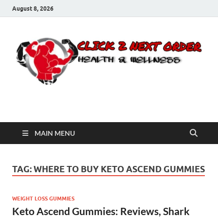
August 8, 2026
Click 2 Next Order
You’ll love the way we care for you!
MAIN MENU
TAG:
WHERE TO BUY KETO ASCEND GUMMIES
WEIGHT LOSS GUMMIES
Keto Ascend Gummies: Reviews, Shark