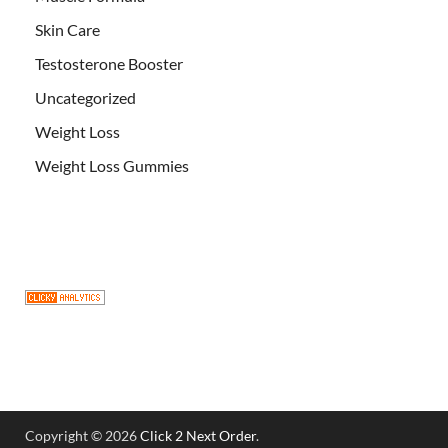
Skin Care
Testosterone Booster
Uncategorized
Weight Loss
Weight Loss Gummies
Copyright © 2026
Click 2 Next Order
.