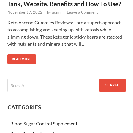
Tank, Website, Benefits and How To Use?
November 17, 2022
-
by
admin
-
Leave a Comment
Keto Ascend Gummies Reviews:- are a superb approach
to accomplishing and keeping up with ketosis while
slimming down. These ketogenic sticky bears are stacked
with nutrients and minerals that will …
READ MORE
CATEGORIES
Blood Sugar Control Supplement