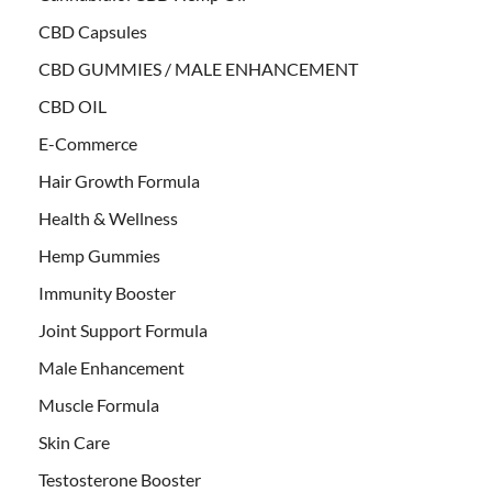
CBD Capsules
CBD GUMMIES / MALE ENHANCEMENT
CBD OIL
E-Commerce
Hair Growth Formula
Health & Wellness
Hemp Gummies
Immunity Booster
Joint Support Formula
Male Enhancement
Muscle Formula
Skin Care
Testosterone Booster