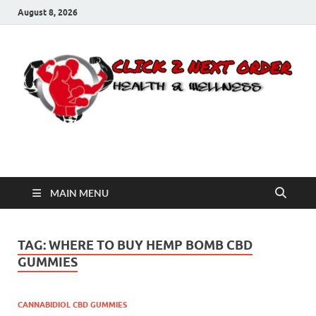
August 8, 2026
Click 2 Next Order
You’ll love the way we care for you!
MAIN MENU
TAG:
WHERE TO BUY HEMP BOMB CBD
GUMMIES
CANNABIDIOL CBD GUMMIES