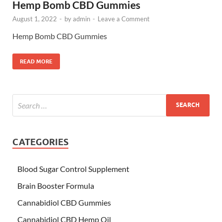
Hemp Bomb CBD Gummies
August 1, 2022
-
by
admin
-
Leave a Comment
Hemp Bomb CBD Gummies
READ MORE
CATEGORIES
Blood Sugar Control Supplement
Brain Booster Formula
Cannabidiol CBD Gummies
Cannabidiol CBD Hemp Oil