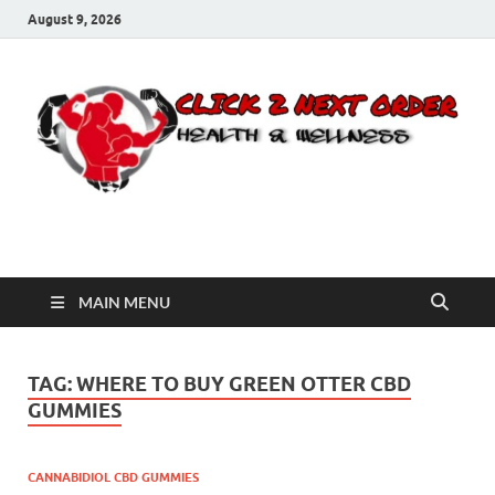
August 9, 2026
Click 2 Next Order
You’ll love the way we care for you!
MAIN MENU
TAG:
WHERE TO BUY GREEN OTTER CBD
GUMMIES
CANNABIDIOL CBD GUMMIES