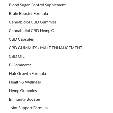
Blood Sugar Control Supplement
Brain Booster Formula
Cannabidiol CBD Gummies
Cannabidiol CBD Hemp Oil
CBD Capsules
CBD GUMMIES / MALE ENHANCEMENT
CBD OIL
E-Commerce
Hair Growth Formula
Health & Wellness
Hemp Gummies
Immunity Booster
Joint Support Formula