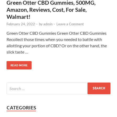
Green Otter CBD Gummies, 500MG,
Amazon, Reviews, Cost, For Sale,
Walmart!
February 24, 2022
-
by
admin
-
Leave a Comment
Green Otter CBD Gummies Green Otter CBD Gummies
Recollect those times when you needed to battle with
allotting your portion of CBD? Or on the other hand, the
slick taste …
READ MORE
CATEGORIES