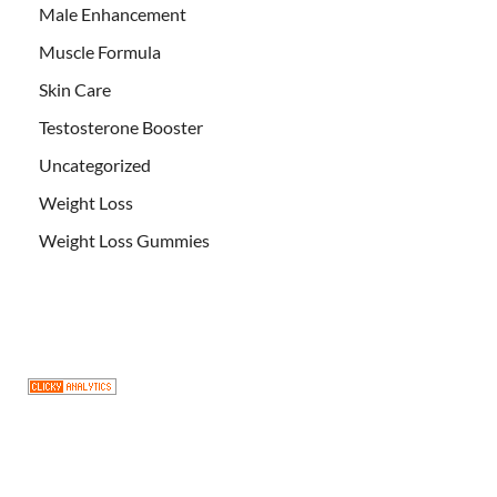
Male Enhancement
Muscle Formula
Skin Care
Testosterone Booster
Uncategorized
Weight Loss
Weight Loss Gummies