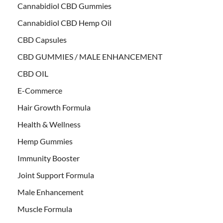
Cannabidiol CBD Gummies
Cannabidiol CBD Hemp Oil
CBD Capsules
CBD GUMMIES / MALE ENHANCEMENT
CBD OIL
E-Commerce
Hair Growth Formula
Health & Wellness
Hemp Gummies
Immunity Booster
Joint Support Formula
Male Enhancement
Muscle Formula