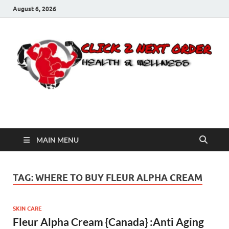
August 6, 2026
Click 2 Next Order
You’ll love the way we care for you!
MAIN MENU
TAG:
WHERE TO BUY FLEUR ALPHA CREAM
SKIN CARE
Fleur Alpha Cream {Canada} :Anti Aging