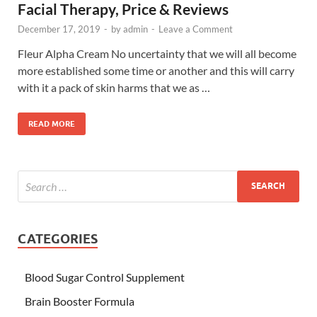
Facial Therapy, Price & Reviews
December 17, 2019
-
by
admin
-
Leave a Comment
Fleur Alpha Cream No uncertainty that we will all become
more established some time or another and this will carry
with it a pack of skin harms that we as …
READ MORE
CATEGORIES
Blood Sugar Control Supplement
Brain Booster Formula