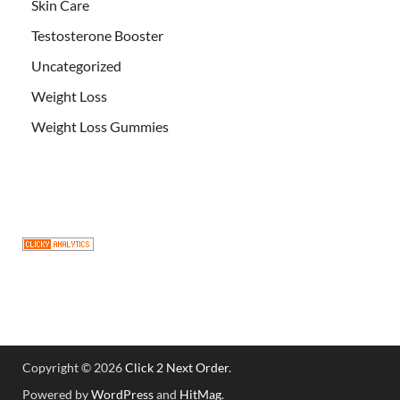
Skin Care
Testosterone Booster
Uncategorized
Weight Loss
Weight Loss Gummies
Copyright © 2026
Click 2 Next Order
.
Powered by
WordPress
and
HitMag
.