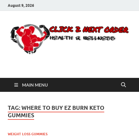
August 9, 2026
Click 2 Next Order
You’ll love the way we care for you!
MAIN MENU
TAG:
WHERE TO BUY EZ BURN KETO
GUMMIES
WEIGHT LOSS GUMMIES