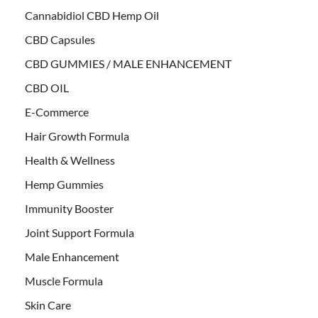
Cannabidiol CBD Hemp Oil
CBD Capsules
CBD GUMMIES / MALE ENHANCEMENT
CBD OIL
E-Commerce
Hair Growth Formula
Health & Wellness
Hemp Gummies
Immunity Booster
Joint Support Formula
Male Enhancement
Muscle Formula
Skin Care