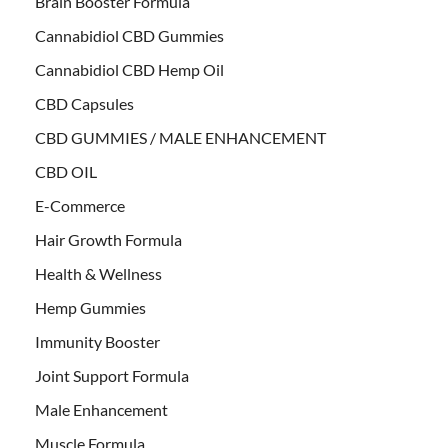
Brain Booster Formula
Cannabidiol CBD Gummies
Cannabidiol CBD Hemp Oil
CBD Capsules
CBD GUMMIES / MALE ENHANCEMENT
CBD OIL
E-Commerce
Hair Growth Formula
Health & Wellness
Hemp Gummies
Immunity Booster
Joint Support Formula
Male Enhancement
Muscle Formula