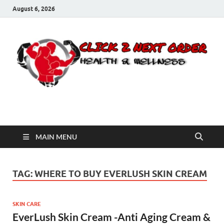
August 6, 2026
Click 2 Next Order
You’ll love the way we care for you!
MAIN MENU
TAG:
WHERE TO BUY EVERLUSH SKIN CREAM
SKIN CARE
EverLush Skin Cream -Anti Aging Cream &