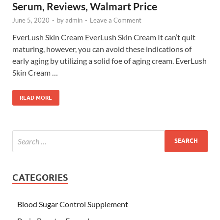
Serum, Reviews, Walmart Price
June 5, 2020
-
by
admin
-
Leave a Comment
EverLush Skin Cream EverLush Skin Cream It can’t quit
maturing, however, you can avoid these indications of
early aging by utilizing a solid foe of aging cream. EverLush
Skin Cream …
READ MORE
CATEGORIES
Blood Sugar Control Supplement