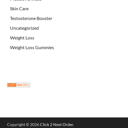
Skin Care
Testosterone Booster
Uncategorized
Weight Loss
Weight Loss Gummies
Copyright © 2026
Click 2 Next Order
.