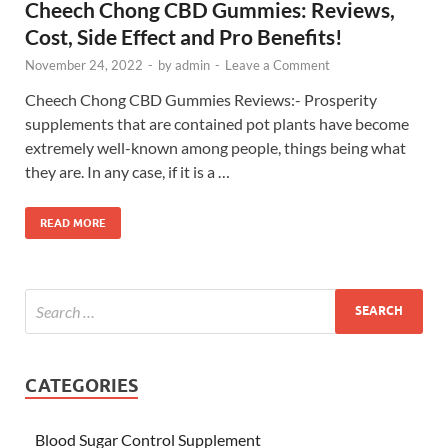
Cheech Chong CBD Gummies: Reviews,
Cost, Side Effect and Pro Benefits!
November 24, 2022
-
by
admin
-
Leave a Comment
Cheech Chong CBD Gummies Reviews:- Prosperity
supplements that are contained pot plants have become
extremely well-known among people, things being what
they are. In any case, if it is a …
READ MORE
CATEGORIES
Blood Sugar Control Supplement