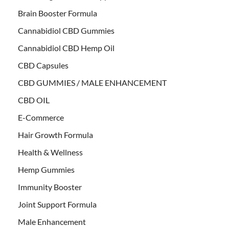
Brain Booster Formula
Cannabidiol CBD Gummies
Cannabidiol CBD Hemp Oil
CBD Capsules
CBD GUMMIES / MALE ENHANCEMENT
CBD OIL
E-Commerce
Hair Growth Formula
Health & Wellness
Hemp Gummies
Immunity Booster
Joint Support Formula
Male Enhancement