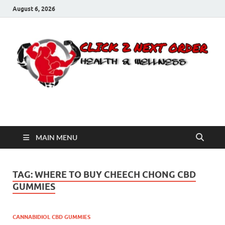
August 6, 2026
Click 2 Next Order
You’ll love the way we care for you!
MAIN MENU
TAG:
WHERE TO BUY CHEECH CHONG CBD
GUMMIES
CANNABIDIOL CBD GUMMIES