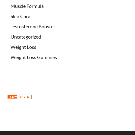
Muscle Formula
Skin Care
Testosterone Booster
Uncategorized
Weight Loss
Weight Loss Gummies