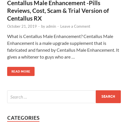
Centallus Male Enhancement -Pills
Reviews, Cost, Scam & Trial Version of
Centallus RX
October 21, 2019
-
by
admin
-
Leave a Comment
What is Centallus Male Enhancement? Centallus Male
Enhancement is a male upgrade supplement that is
fabricated and fanned by Centallus Male Enhancement. It
gives a whitener to guys who are …
READ MORE
CATEGORIES