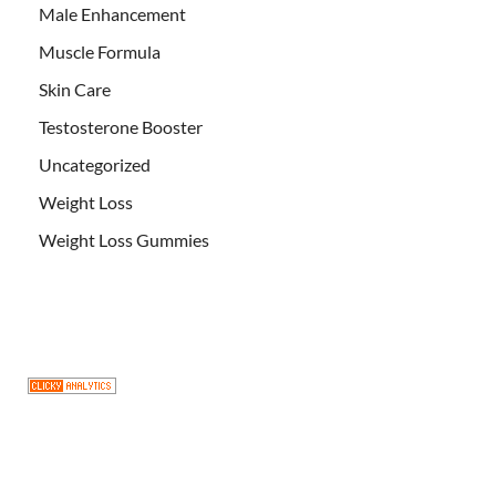
Male Enhancement
Muscle Formula
Skin Care
Testosterone Booster
Uncategorized
Weight Loss
Weight Loss Gummies