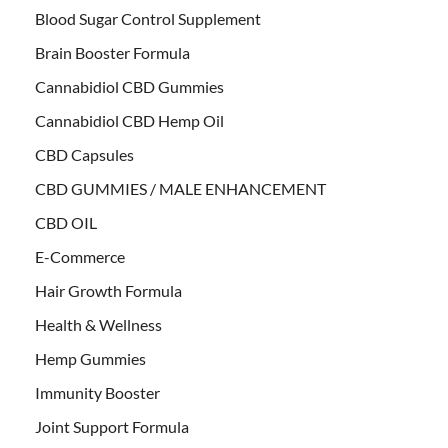
Blood Sugar Control Supplement
Brain Booster Formula
Cannabidiol CBD Gummies
Cannabidiol CBD Hemp Oil
CBD Capsules
CBD GUMMIES / MALE ENHANCEMENT
CBD OIL
E-Commerce
Hair Growth Formula
Health & Wellness
Hemp Gummies
Immunity Booster
Joint Support Formula