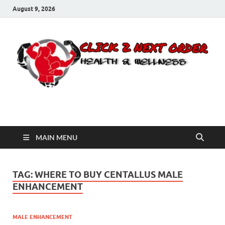
August 9, 2026
Click 2 Next Order
You’ll love the way we care for you!
MAIN MENU
TAG:
WHERE TO BUY CENTALLUS MALE
ENHANCEMENT
MALE ENHANCEMENT