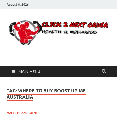
August 8, 2026
Click 2 Next Order
You’ll love the way we care for you!
MAIN MENU
TAG:
WHERE TO BUY BOOST UP ME
AUSTRALIA
MALE ENHANCEMENT