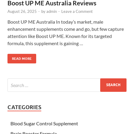
Boost UP ME Australia Reviews
August 26, 2025
-
by
admin
-
Leave a Comment
Boost UP ME Australia In today’s market, male
enhancement supplements come and go, but few capture
attention like Boost UP ME. Known for its targeted
formula, this supplement is gaining …
READ MORE
CATEGORIES
Blood Sugar Control Supplement
Brain Booster Formula