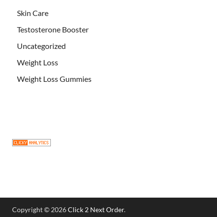
Skin Care
Testosterone Booster
Uncategorized
Weight Loss
Weight Loss Gummies
Copyright © 2026
Click 2 Next Order
.