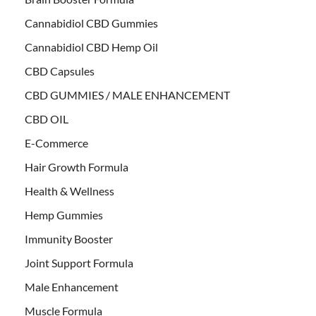
Cannabidiol CBD Gummies
Cannabidiol CBD Hemp Oil
CBD Capsules
CBD GUMMIES / MALE ENHANCEMENT
CBD OIL
E-Commerce
Hair Growth Formula
Health & Wellness
Hemp Gummies
Immunity Booster
Joint Support Formula
Male Enhancement
Muscle Formula