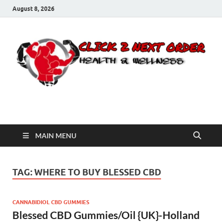
August 8, 2026
Click 2 Next Order
You’ll love the way we care for you!
MAIN MENU
TAG:
WHERE TO BUY BLESSED CBD
CANNABIDIOL CBD GUMMIES
Blessed CBD Gummies/Oil {UK}-Holland