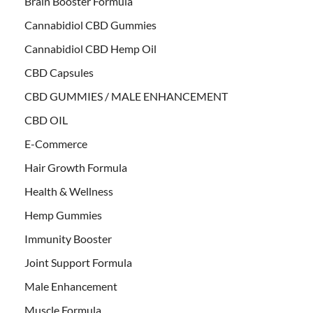
Brain Booster Formula
Cannabidiol CBD Gummies
Cannabidiol CBD Hemp Oil
CBD Capsules
CBD GUMMIES / MALE ENHANCEMENT
CBD OIL
E-Commerce
Hair Growth Formula
Health & Wellness
Hemp Gummies
Immunity Booster
Joint Support Formula
Male Enhancement
Muscle Formula