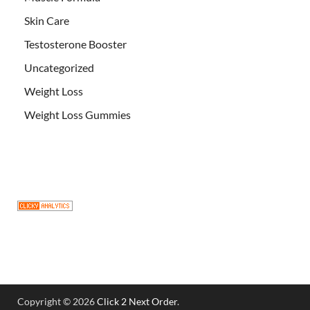
Skin Care
Testosterone Booster
Uncategorized
Weight Loss
Weight Loss Gummies
Copyright © 2026
Click 2 Next Order
.