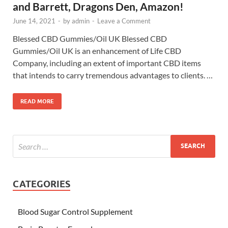
and Barrett, Dragons Den, Amazon!
June 14, 2021
-
by
admin
-
Leave a Comment
Blessed CBD Gummies/Oil UK Blessed CBD
Gummies/Oil UK is an enhancement of Life CBD
Company, including an extent of important CBD items
that intends to carry tremendous advantages to clients. …
READ MORE
CATEGORIES
Blood Sugar Control Supplement