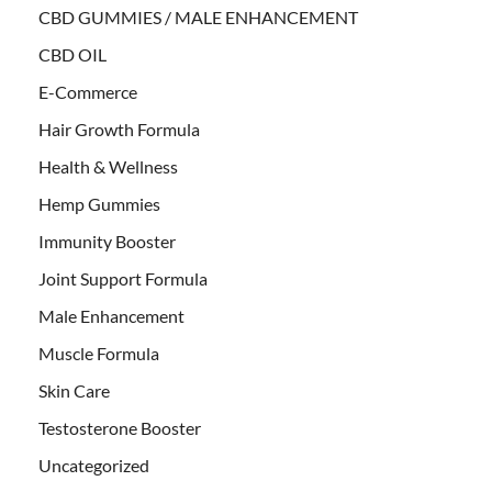
CBD GUMMIES / MALE ENHANCEMENT
CBD OIL
E-Commerce
Hair Growth Formula
Health & Wellness
Hemp Gummies
Immunity Booster
Joint Support Formula
Male Enhancement
Muscle Formula
Skin Care
Testosterone Booster
Uncategorized