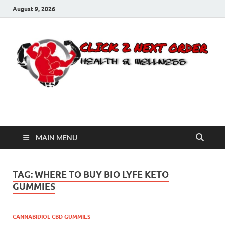
August 9, 2026
Click 2 Next Order
You’ll love the way we care for you!
MAIN MENU
TAG:
WHERE TO BUY BIO LYFE KETO
GUMMIES
CANNABIDIOL CBD GUMMIES