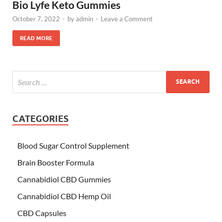
Bio Lyfe Keto Gummies
October 7, 2022
-
by
admin
-
Leave a Comment
READ MORE
CATEGORIES
Blood Sugar Control Supplement
Brain Booster Formula
Cannabidiol CBD Gummies
Cannabidiol CBD Hemp Oil
CBD Capsules