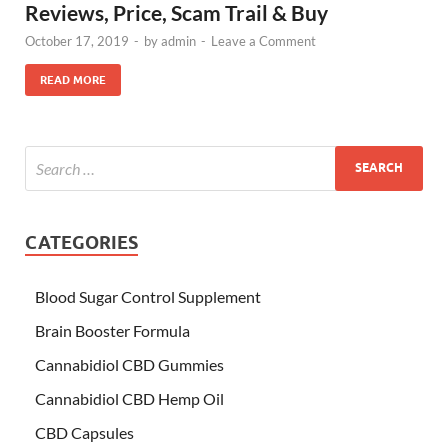
Reviews, Price, Scam Trail & Buy
October 17, 2019
-
by
admin
-
Leave a Comment
READ MORE
CATEGORIES
Blood Sugar Control Supplement
Brain Booster Formula
Cannabidiol CBD Gummies
Cannabidiol CBD Hemp Oil
CBD Capsules