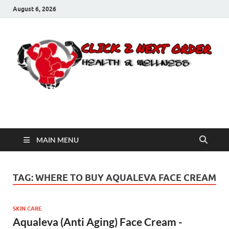
August 6, 2026
Click 2 Next Order
You’ll love the way we care for you!
MAIN MENU
TAG:
WHERE TO BUY AQUALEVA FACE CREAM
SKIN CARE
Aqualeva (Anti Aging) Face Cream -