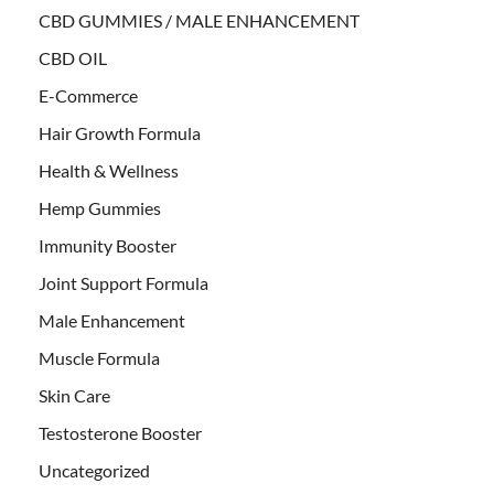
CBD GUMMIES / MALE ENHANCEMENT
CBD OIL
E-Commerce
Hair Growth Formula
Health & Wellness
Hemp Gummies
Immunity Booster
Joint Support Formula
Male Enhancement
Muscle Formula
Skin Care
Testosterone Booster
Uncategorized