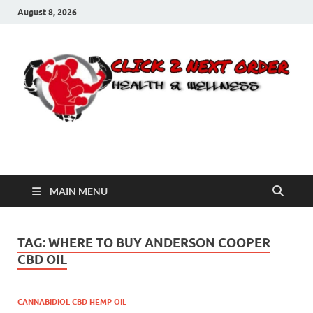
August 8, 2026
Click 2 Next Order
You’ll love the way we care for you!
MAIN MENU
TAG:
WHERE TO BUY ANDERSON COOPER
CBD OIL
CANNABIDIOL CBD HEMP OIL