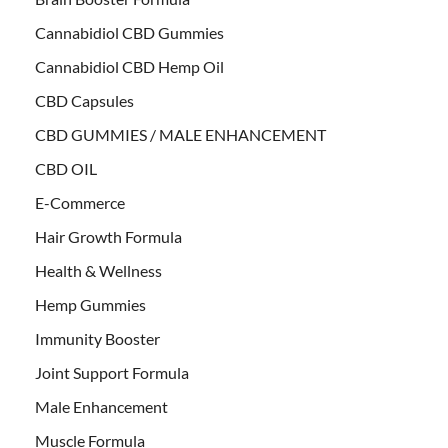
Cannabidiol CBD Gummies
Cannabidiol CBD Hemp Oil
CBD Capsules
CBD GUMMIES / MALE ENHANCEMENT
CBD OIL
E-Commerce
Hair Growth Formula
Health & Wellness
Hemp Gummies
Immunity Booster
Joint Support Formula
Male Enhancement
Muscle Formula