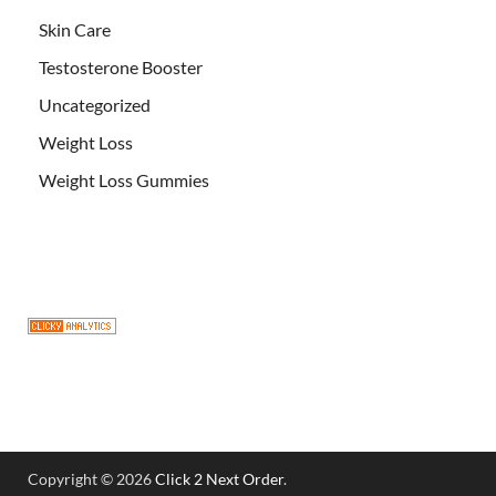
Skin Care
Testosterone Booster
Uncategorized
Weight Loss
Weight Loss Gummies
Copyright © 2026
Click 2 Next Order
.