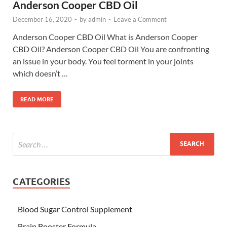
Anderson Cooper CBD Oil
December 16, 2020
-
by
admin
-
Leave a Comment
Anderson Cooper CBD Oil What is Anderson Cooper
CBD Oil? Anderson Cooper CBD Oil You are confronting
an issue in your body. You feel torment in your joints
which doesn’t …
READ MORE
CATEGORIES
Blood Sugar Control Supplement
Brain Booster Formula