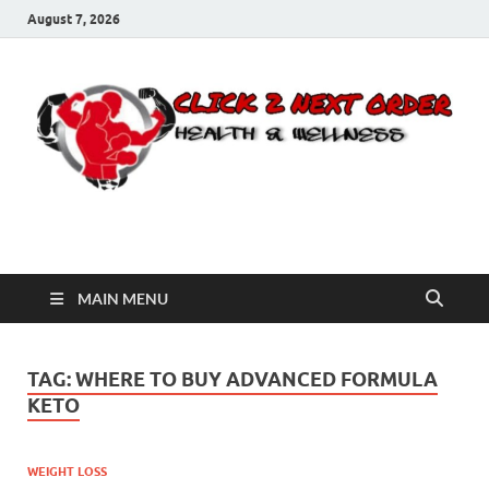
August 7, 2026
Click 2 Next Order
You’ll love the way we care for you!
MAIN MENU
TAG:
WHERE TO BUY ADVANCED FORMULA
KETO
WEIGHT LOSS