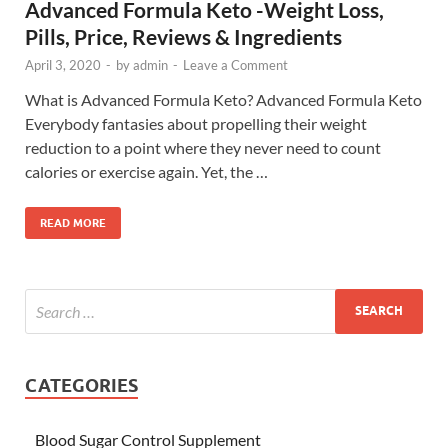
Advanced Formula Keto -Weight Loss,
Pills, Price, Reviews & Ingredients
April 3, 2020
-
by
admin
-
Leave a Comment
What is Advanced Formula Keto? Advanced Formula Keto
Everybody fantasies about propelling their weight
reduction to a point where they never need to count
calories or exercise again. Yet, the …
READ MORE
CATEGORIES
Blood Sugar Control Supplement