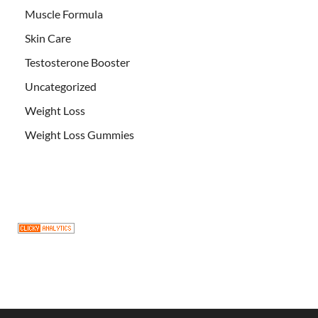
Muscle Formula
Skin Care
Testosterone Booster
Uncategorized
Weight Loss
Weight Loss Gummies