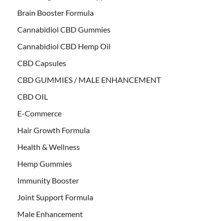
Brain Booster Formula
Cannabidiol CBD Gummies
Cannabidiol CBD Hemp Oil
CBD Capsules
CBD GUMMIES / MALE ENHANCEMENT
CBD OIL
E-Commerce
Hair Growth Formula
Health & Wellness
Hemp Gummies
Immunity Booster
Joint Support Formula
Male Enhancement