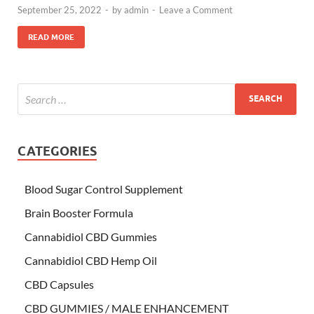
September 25, 2022
-
by
admin
-
Leave a Comment
READ MORE
CATEGORIES
Blood Sugar Control Supplement
Brain Booster Formula
Cannabidiol CBD Gummies
Cannabidiol CBD Hemp Oil
CBD Capsules
CBD GUMMIES / MALE ENHANCEMENT