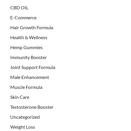
CBD OIL
E-Commerce
Hair Growth Formula
Health & Wellness
Hemp Gummies
Immunity Booster
Joint Support Formula
Male Enhancement
Muscle Formula
Skin Care
Testosterone Booster
Uncategorized
Weight Loss