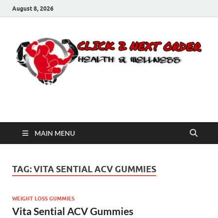
August 8, 2026
Click 2 Next Order
You’ll love the way we care for you!
MAIN MENU
TAG:
VITA SENTIAL ACV GUMMIES
WEIGHT LOSS GUMMIES
Vita Sential ACV Gummies