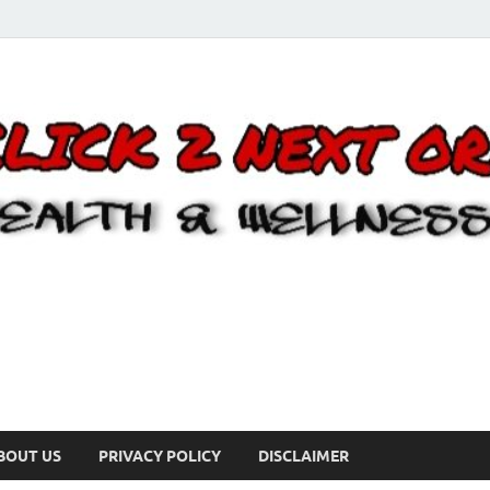
BOUT US
PRIVACY POLICY
DISCLAIMER