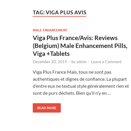
TAG:
VIGA PLUS AVIS
MALE ENHANCEMENT
Viga Plus France/Avis: Reviews
(Belgium) Male Enhancement Pills,
Viga +Tablets
December 20, 2019
-
by
admin
-
Leave a Comment
Viga Plus France Mais, tous ne sont pas
authentiques et dignes de confiance. La plupart
d’entre eux ne textual style généralement rien et
sont de purs déchets. Bien qu’il n’y en …
READ MORE