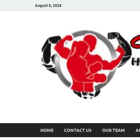
August 8, 2026
HOME
CONTACT US
OUR TEAM
A