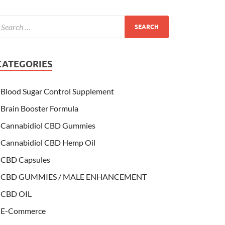
CATEGORIES
Blood Sugar Control Supplement
Brain Booster Formula
Cannabidiol CBD Gummies
Cannabidiol CBD Hemp Oil
CBD Capsules
CBD GUMMIES / MALE ENHANCEMENT
CBD OIL
E-Commerce