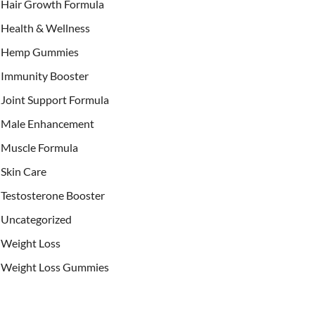
Hair Growth Formula
Health & Wellness
Hemp Gummies
Immunity Booster
Joint Support Formula
Male Enhancement
Muscle Formula
Skin Care
Testosterone Booster
Uncategorized
Weight Loss
Weight Loss Gummies