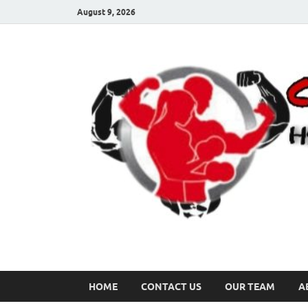
August 9, 2026
HOME
CONTACT US
OUR TEAM
A