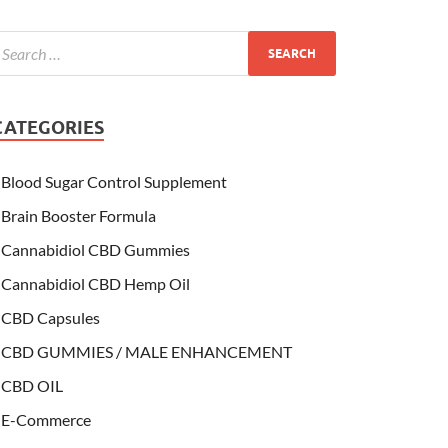
CATEGORIES
Blood Sugar Control Supplement
Brain Booster Formula
Cannabidiol CBD Gummies
Cannabidiol CBD Hemp Oil
CBD Capsules
CBD GUMMIES / MALE ENHANCEMENT
CBD OIL
E-Commerce