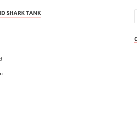
ND SHARK TANK
d
ou