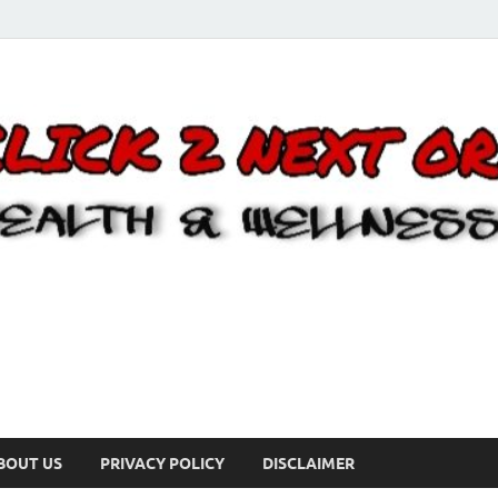
BOUT US
PRIVACY POLICY
DISCLAIMER