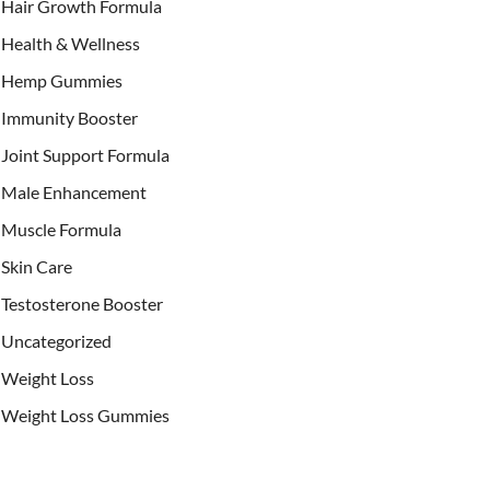
Hair Growth Formula
Health & Wellness
Hemp Gummies
Immunity Booster
Joint Support Formula
Male Enhancement
Muscle Formula
Skin Care
Testosterone Booster
Uncategorized
Weight Loss
Weight Loss Gummies