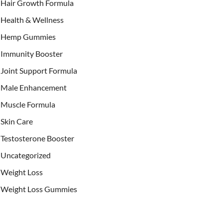
Hair Growth Formula
Health & Wellness
Hemp Gummies
Immunity Booster
Joint Support Formula
Male Enhancement
Muscle Formula
Skin Care
Testosterone Booster
Uncategorized
Weight Loss
Weight Loss Gummies