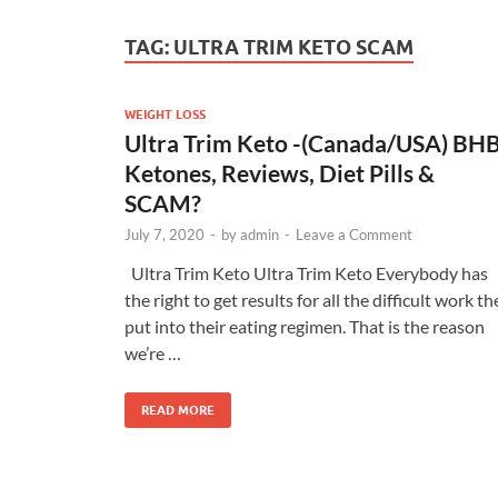
TAG:
ULTRA TRIM KETO SCAM
WEIGHT LOSS
Ultra Trim Keto -(Canada/USA) BH
Ketones, Reviews, Diet Pills &
SCAM?
July 7, 2020
-
by
admin
-
Leave a Comment
Ultra Trim Keto Ultra Trim Keto Everybody has
the right to get results for all the difficult work th
put into their eating regimen. That is the reason
we’re …
READ MORE