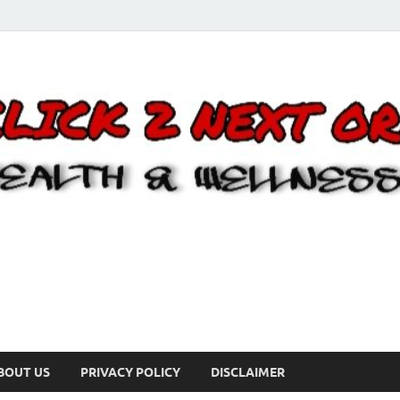
BOUT US
PRIVACY POLICY
DISCLAIMER