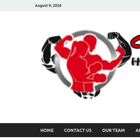
August 9, 2026
HOME
CONTACT US
OUR TEAM
A