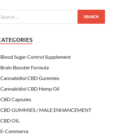
CATEGORIES
Blood Sugar Control Supplement
Brain Booster Formula
Cannabidiol CBD Gummies
Cannabidiol CBD Hemp Oil
CBD Capsules
CBD GUMMIES / MALE ENHANCEMENT
CBD OIL
E-Commerce