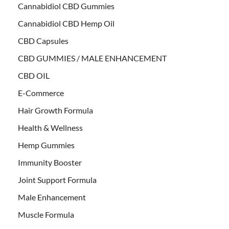
Cannabidiol CBD Gummies
Cannabidiol CBD Hemp Oil
CBD Capsules
CBD GUMMIES / MALE ENHANCEMENT
CBD OIL
E-Commerce
Hair Growth Formula
Health & Wellness
Hemp Gummies
Immunity Booster
Joint Support Formula
Male Enhancement
Muscle Formula