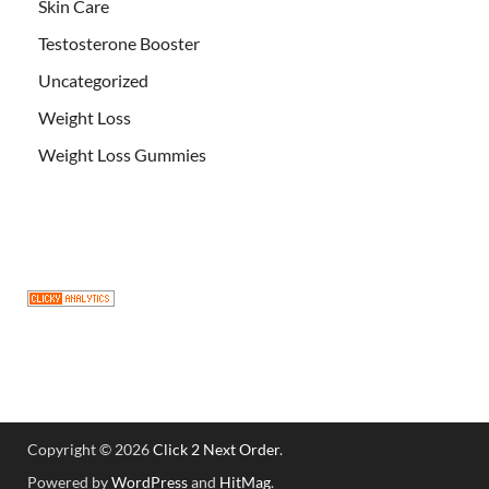
Skin Care
Testosterone Booster
Uncategorized
Weight Loss
Weight Loss Gummies
Copyright © 2026
Click 2 Next Order
.
Powered by
WordPress
and
HitMag
.