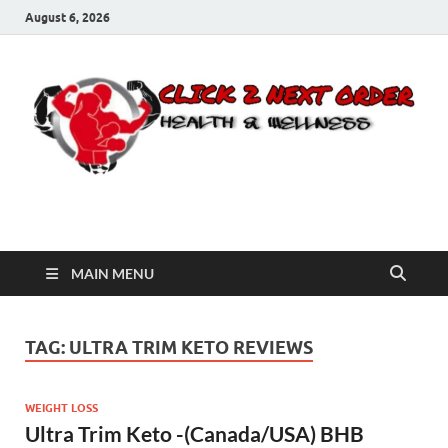
August 6, 2026
Click 2 Next Order
You’ll love the way we care for you!
MAIN MENU
TAG:
ULTRA TRIM KETO REVIEWS
WEIGHT LOSS
Ultra Trim Keto -(Canada/USA) BHB