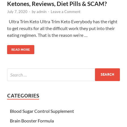
Ketones, Reviews, Diet Pills & SCAM?
July 7, 2020
-
by
admin
-
Leave a Comment
Ultra Trim Keto Ultra Trim Keto Everybody has the right
to get results for all the difficult work they put into their
eating regimen. That is the reason we’re …
READ MORE
CATEGORIES
Blood Sugar Control Supplement
Brain Booster Formula