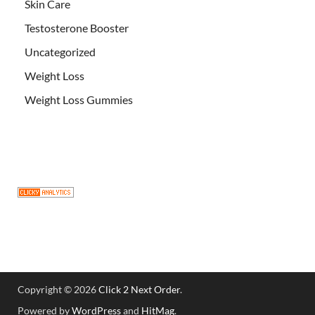
Skin Care
Testosterone Booster
Uncategorized
Weight Loss
Weight Loss Gummies
Copyright © 2026
Click 2 Next Order
.
Powered by
WordPress
and
HitMag
.