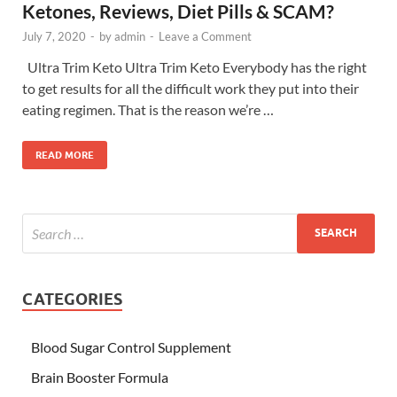
Ketones, Reviews, Diet Pills & SCAM?
July 7, 2020
-
by
admin
-
Leave a Comment
Ultra Trim Keto Ultra Trim Keto Everybody has the right
to get results for all the difficult work they put into their
eating regimen. That is the reason we’re …
READ MORE
CATEGORIES
Blood Sugar Control Supplement
Brain Booster Formula