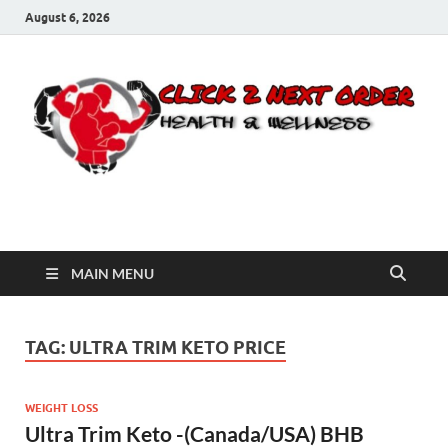
August 6, 2026
Click 2 Next Order
You’ll love the way we care for you!
MAIN MENU
TAG:
ULTRA TRIM KETO PRICE
WEIGHT LOSS
Ultra Trim Keto -(Canada/USA) BHB