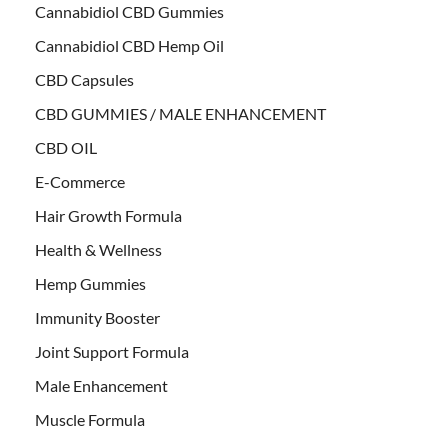
Cannabidiol CBD Gummies
Cannabidiol CBD Hemp Oil
CBD Capsules
CBD GUMMIES / MALE ENHANCEMENT
CBD OIL
E-Commerce
Hair Growth Formula
Health & Wellness
Hemp Gummies
Immunity Booster
Joint Support Formula
Male Enhancement
Muscle Formula