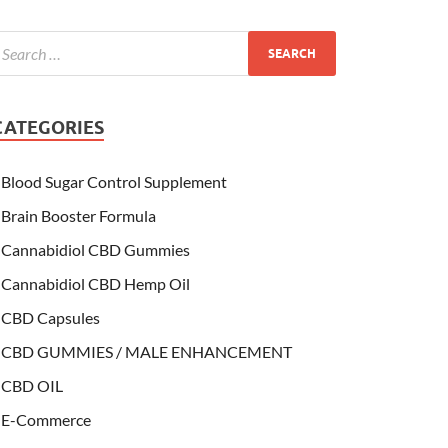
CATEGORIES
Blood Sugar Control Supplement
Brain Booster Formula
Cannabidiol CBD Gummies
Cannabidiol CBD Hemp Oil
CBD Capsules
CBD GUMMIES / MALE ENHANCEMENT
CBD OIL
E-Commerce