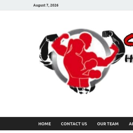
August 7, 2026
HOME
CONTACT US
OUR TEAM
A