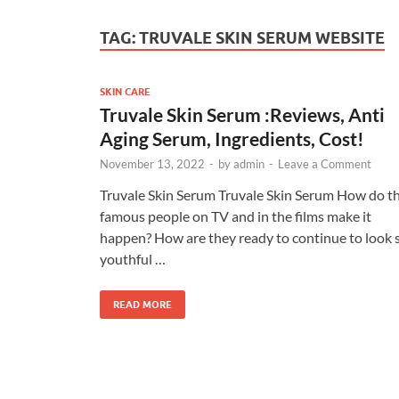
TAG:
TRUVALE SKIN SERUM WEBSITE
SKIN CARE
Truvale Skin Serum :Reviews, Anti
Aging Serum, Ingredients, Cost!
November 13, 2022
-
by
admin
-
Leave a Comment
Truvale Skin Serum Truvale Skin Serum How do t
famous people on TV and in the films make it
happen? How are they ready to continue to look 
youthful …
READ MORE