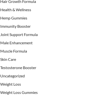
Hair Growth Formula
Health & Wellness
Hemp Gummies
Immunity Booster
Joint Support Formula
Male Enhancement
Muscle Formula
Skin Care
Testosterone Booster
Uncategorized
Weight Loss
Weight Loss Gummies