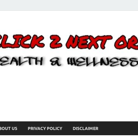
BOUT US
PRIVACY POLICY
DISCLAIMER