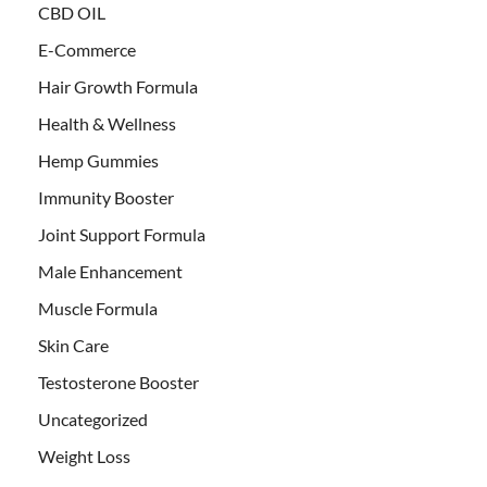
CBD OIL
E-Commerce
Hair Growth Formula
Health & Wellness
Hemp Gummies
Immunity Booster
Joint Support Formula
Male Enhancement
Muscle Formula
Skin Care
Testosterone Booster
Uncategorized
Weight Loss