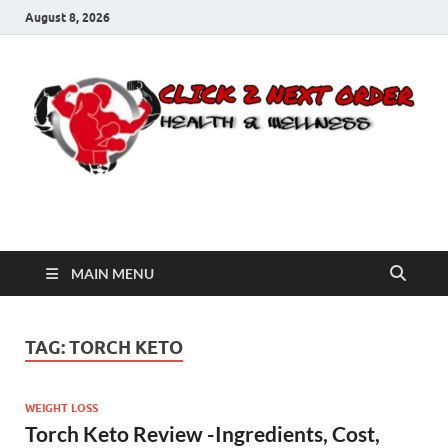
August 8, 2026
Click 2 Next Order
You’ll love the way we care for you!
MAIN MENU
TAG:
TORCH KETO
WEIGHT LOSS
Torch Keto Review -Ingredients, Cost,