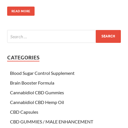
READ MORE
CATEGORIES
Blood Sugar Control Supplement
Brain Booster Formula
Cannabidiol CBD Gummies
Cannabidiol CBD Hemp Oil
CBD Capsules
CBD GUMMIES / MALE ENHANCEMENT