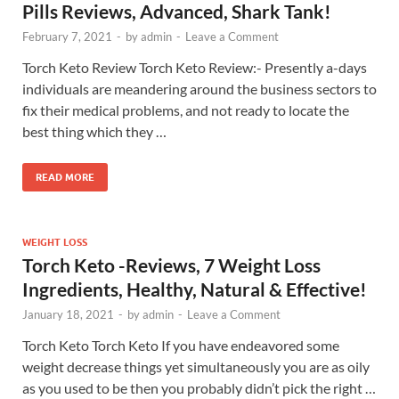
Pills Reviews, Advanced, Shark Tank!
February 7, 2021
-
by
admin
-
Leave a Comment
Torch Keto Review Torch Keto Review:- Presently a-days
individuals are meandering around the business sectors to
fix their medical problems, and not ready to locate the
best thing which they …
READ MORE
WEIGHT LOSS
Torch Keto -Reviews, 7 Weight Loss
Ingredients, Healthy, Natural & Effective!
January 18, 2021
-
by
admin
-
Leave a Comment
Torch Keto Torch Keto If you have endeavored some
weight decrease things yet simultaneously you are as oily
as you used to be then you probably didn’t pick the right …