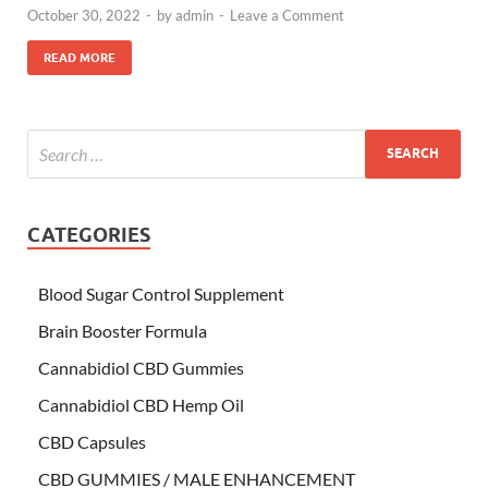
October 30, 2022
-
by
admin
-
Leave a Comment
READ MORE
CATEGORIES
Blood Sugar Control Supplement
Brain Booster Formula
Cannabidiol CBD Gummies
Cannabidiol CBD Hemp Oil
CBD Capsules
CBD GUMMIES / MALE ENHANCEMENT