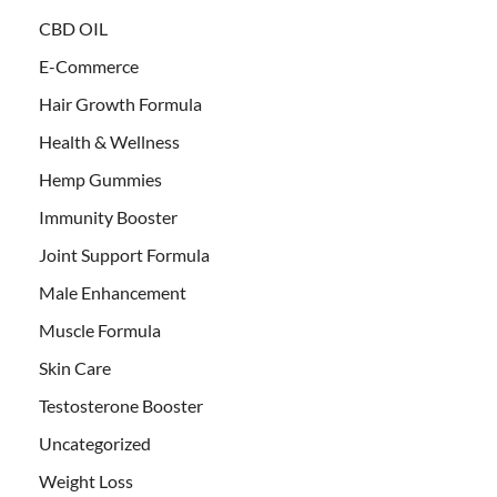
CBD OIL
E-Commerce
Hair Growth Formula
Health & Wellness
Hemp Gummies
Immunity Booster
Joint Support Formula
Male Enhancement
Muscle Formula
Skin Care
Testosterone Booster
Uncategorized
Weight Loss