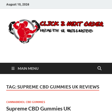
August 10, 2026
Click 2 Next Order
You’ll love the way we care for you!
MAIN MENU
TAG:
SUPREME CBD GUMMIES UK REVIEWS
CANNABIDIOL CBD GUMMIES
Supreme CBD Gummies UK