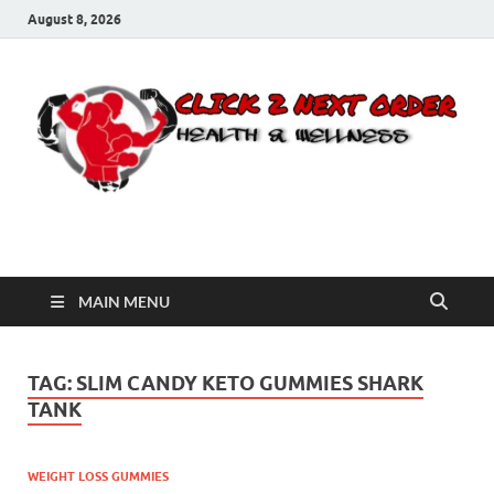
August 8, 2026
Click 2 Next Order
You’ll love the way we care for you!
MAIN MENU
TAG:
SLIM CANDY KETO GUMMIES SHARK
TANK
WEIGHT LOSS GUMMIES