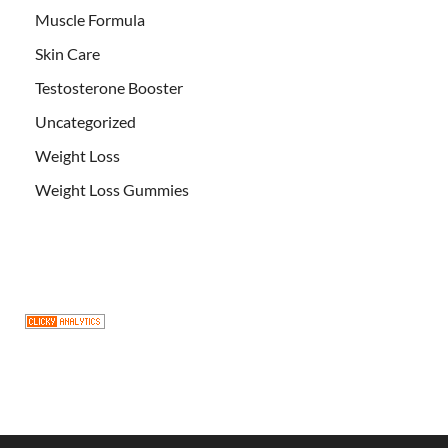
Muscle Formula
Skin Care
Testosterone Booster
Uncategorized
Weight Loss
Weight Loss Gummies