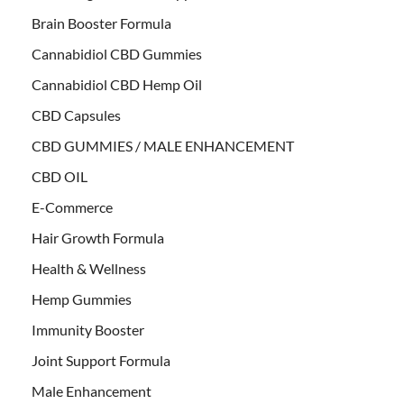
Brain Booster Formula
Cannabidiol CBD Gummies
Cannabidiol CBD Hemp Oil
CBD Capsules
CBD GUMMIES / MALE ENHANCEMENT
CBD OIL
E-Commerce
Hair Growth Formula
Health & Wellness
Hemp Gummies
Immunity Booster
Joint Support Formula
Male Enhancement