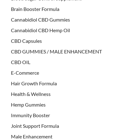
Brain Booster Formula
Cannabidiol CBD Gummies
Cannabidiol CBD Hemp Oil
CBD Capsules
CBD GUMMIES / MALE ENHANCEMENT
CBD OIL
E-Commerce
Hair Growth Formula
Health & Wellness
Hemp Gummies
Immunity Booster
Joint Support Formula
Male Enhancement