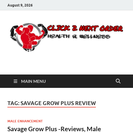
August 9, 2026
Click 2 Next Order
You’ll love the way we care for you!
MAIN MENU
TAG:
SAVAGE GROW PLUS REVIEW
MALE ENHANCEMENT
Savage Grow Plus -Reviews, Male