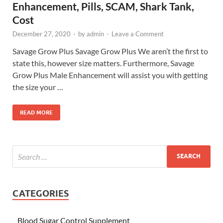
Enhancement, Pills, SCAM, Shark Tank,
Cost
December 27, 2020
-
by
admin
-
Leave a Comment
Savage Grow Plus Savage Grow Plus We aren’t the first to
state this, however size matters. Furthermore, Savage
Grow Plus Male Enhancement will assist you with getting
the size your …
READ MORE
CATEGORIES
Blood Sugar Control Supplement