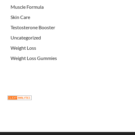
Muscle Formula
Skin Care
Testosterone Booster
Uncategorized
Weight Loss
Weight Loss Gummies