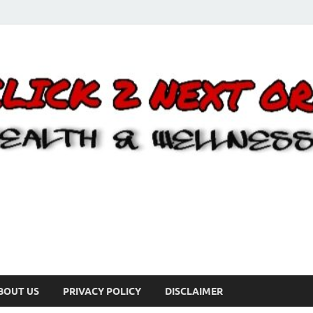
BOUT US
PRIVACY POLICY
DISCLAIMER