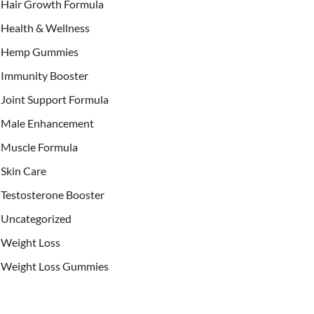
Hair Growth Formula
Health & Wellness
Hemp Gummies
Immunity Booster
Joint Support Formula
Male Enhancement
Muscle Formula
Skin Care
Testosterone Booster
Uncategorized
Weight Loss
Weight Loss Gummies