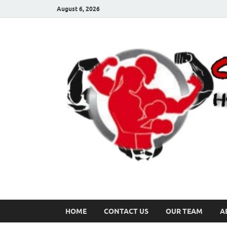
August 6, 2026
HOME
CONTACT US
OUR TEAM
A