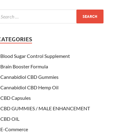
CATEGORIES
Blood Sugar Control Supplement
Brain Booster Formula
Cannabidiol CBD Gummies
Cannabidiol CBD Hemp Oil
CBD Capsules
CBD GUMMIES / MALE ENHANCEMENT
CBD OIL
E-Commerce