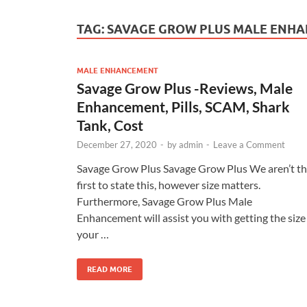
TAG:
SAVAGE GROW PLUS MALE ENH
MALE ENHANCEMENT
Savage Grow Plus -Reviews, Male
Enhancement, Pills, SCAM, Shark
Tank, Cost
December 27, 2020
-
by
admin
-
Leave a Comment
Savage Grow Plus Savage Grow Plus We aren’t t
first to state this, however size matters.
Furthermore, Savage Grow Plus Male
Enhancement will assist you with getting the size
your …
READ MORE