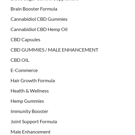
Brain Booster Formula
Cannabidiol CBD Gummies
Cannabidiol CBD Hemp Oil
CBD Capsules
CBD GUMMIES / MALE ENHANCEMENT
CBD OIL
E-Commerce
Hair Growth Formula
Health & Wellness
Hemp Gummies
Immunity Booster
Joint Support Formula
Male Enhancement