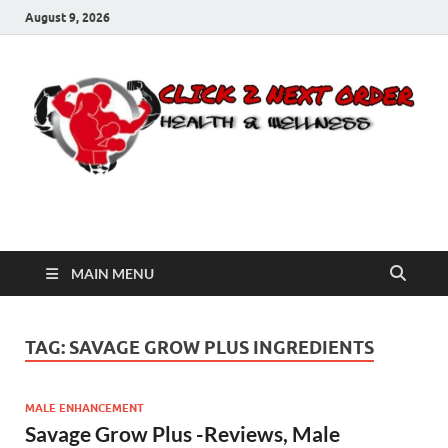
August 9, 2026
Click 2 Next Order
You’ll love the way we care for you!
MAIN MENU
TAG:
SAVAGE GROW PLUS INGREDIENTS
MALE ENHANCEMENT
Savage Grow Plus -Reviews, Male