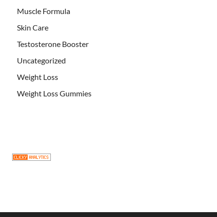
Muscle Formula
Skin Care
Testosterone Booster
Uncategorized
Weight Loss
Weight Loss Gummies