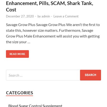
Enhancement, Pills, SCAM, Shark Tank,
Cost
December 27, 2020
-
by
admin
-
Leave a Comment
Savage Grow Plus Savage Grow Plus We aren’t the first to
state this, however size matters. Furthermore, Savage
Grow Plus Male Enhancement will assist you with getting
the size your …
READ MORE
CATEGORIES
Blood Sugar Control Supplement