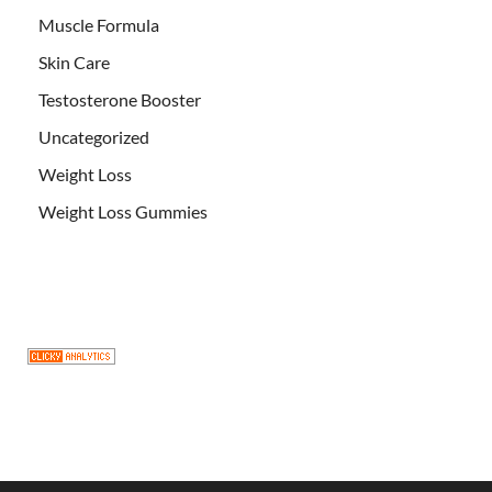
Muscle Formula
Skin Care
Testosterone Booster
Uncategorized
Weight Loss
Weight Loss Gummies