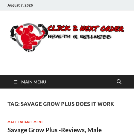
August 7, 2026
Click 2 Next Order
You’ll love the way we care for you!
MAIN MENU
TAG:
SAVAGE GROW PLUS DOES IT WORK
MALE ENHANCEMENT
Savage Grow Plus -Reviews, Male