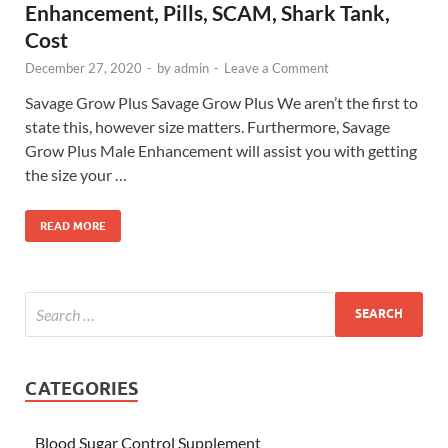
Enhancement, Pills, SCAM, Shark Tank,
Cost
December 27, 2020
-
by
admin
-
Leave a Comment
Savage Grow Plus Savage Grow Plus We aren’t the first to
state this, however size matters. Furthermore, Savage
Grow Plus Male Enhancement will assist you with getting
the size your …
READ MORE
CATEGORIES
Blood Sugar Control Supplement