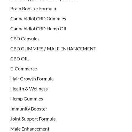
Brain Booster Formula
Cannabidiol CBD Gummies
Cannabidiol CBD Hemp Oil
CBD Capsules
CBD GUMMIES / MALE ENHANCEMENT
CBD OIL
E-Commerce
Hair Growth Formula
Health & Wellness
Hemp Gummies
Immunity Booster
Joint Support Formula
Male Enhancement