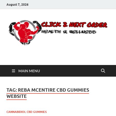
August 7, 2026
Click 2 Next Order
You’ll love the way we care for you!
MAIN MENU
TAG:
REBA MCENTIRE CBD GUMMIES
WEBSITE
CANNABIDIOL CBD GUMMIES