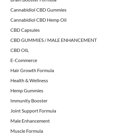
Cannabidiol CBD Gummies
Cannabidiol CBD Hemp Oil
CBD Capsules
CBD GUMMIES / MALE ENHANCEMENT
CBD OIL
E-Commerce
Hair Growth Formula
Health & Wellness
Hemp Gummies
Immunity Booster
Joint Support Formula
Male Enhancement
Muscle Formula