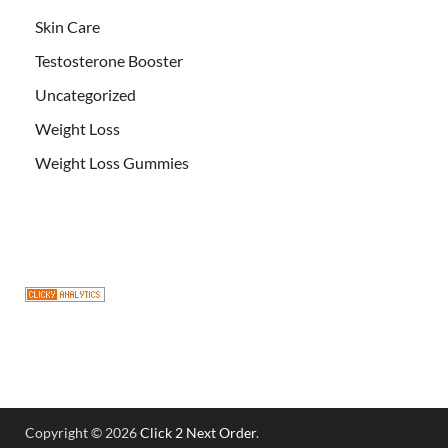
Skin Care
Testosterone Booster
Uncategorized
Weight Loss
Weight Loss Gummies
Copyright © 2026
Click 2 Next Order
.