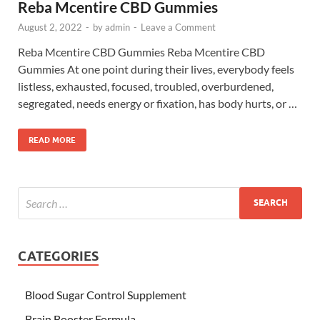
Reba Mcentire CBD Gummies
August 2, 2022
-
by
admin
-
Leave a Comment
Reba Mcentire CBD Gummies Reba Mcentire CBD
Gummies At one point during their lives, everybody feels
listless, exhausted, focused, troubled, overburdened,
segregated, needs energy or fixation, has body hurts, or …
READ MORE
CATEGORIES
Blood Sugar Control Supplement
Brain Booster Formula