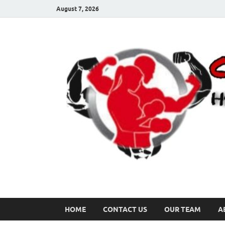
August 7, 2026
HOME
CONTACT US
OUR TEAM
A