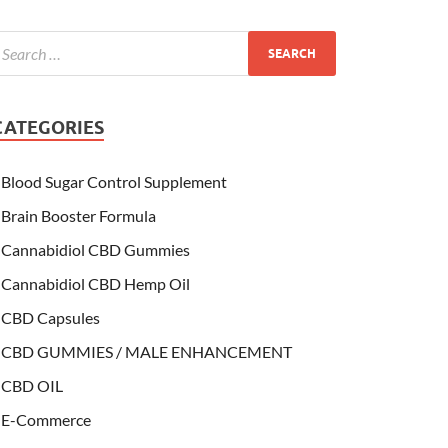
CATEGORIES
Blood Sugar Control Supplement
Brain Booster Formula
Cannabidiol CBD Gummies
Cannabidiol CBD Hemp Oil
CBD Capsules
CBD GUMMIES / MALE ENHANCEMENT
CBD OIL
E-Commerce