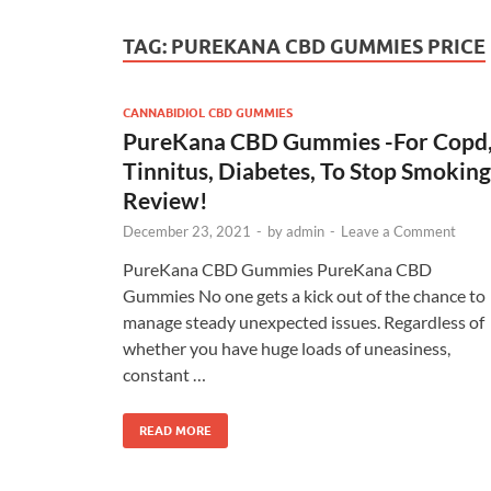
TAG:
PUREKANA CBD GUMMIES PRICE
CANNABIDIOL CBD GUMMIES
PureKana CBD Gummies -For Copd
Tinnitus, Diabetes, To Stop Smoking
Review!
December 23, 2021
-
by
admin
-
Leave a Comment
PureKana CBD Gummies PureKana CBD
Gummies No one gets a kick out of the chance to
manage steady unexpected issues. Regardless of
whether you have huge loads of uneasiness,
constant …
READ MORE