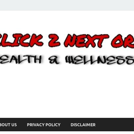
BOUT US
PRIVACY POLICY
DISCLAIMER