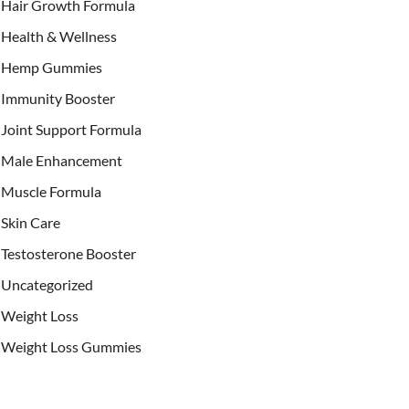
Hair Growth Formula
Health & Wellness
Hemp Gummies
Immunity Booster
Joint Support Formula
Male Enhancement
Muscle Formula
Skin Care
Testosterone Booster
Uncategorized
Weight Loss
Weight Loss Gummies