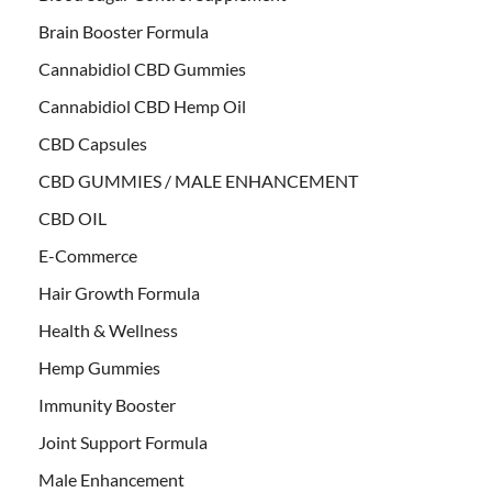
Brain Booster Formula
Cannabidiol CBD Gummies
Cannabidiol CBD Hemp Oil
CBD Capsules
CBD GUMMIES / MALE ENHANCEMENT
CBD OIL
E-Commerce
Hair Growth Formula
Health & Wellness
Hemp Gummies
Immunity Booster
Joint Support Formula
Male Enhancement