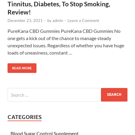
Tinnitus, Diabetes, To Stop Smoking,
Review!
December 23, 2021
-
by
admin
-
Leave a Comment
PureKana CBD Gummies PureKana CBD Gummies No
one gets a kick out of the chance to manage steady
unexpected issues. Regardless of whether you have huge
loads of uneasiness, constant …
READ MORE
CATEGORIES
Blood Sugar Control Supplement