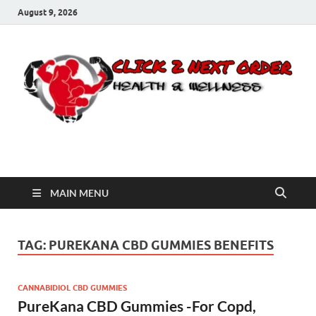
August 9, 2026
Click 2 Next Order
You’ll love the way we care for you!
MAIN MENU
TAG:
PUREKANA CBD GUMMIES BENEFITS
CANNABIDIOL CBD GUMMIES
PureKana CBD Gummies -For Copd,