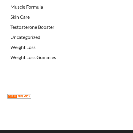
Muscle Formula
Skin Care
Testosterone Booster
Uncategorized
Weight Loss
Weight Loss Gummies